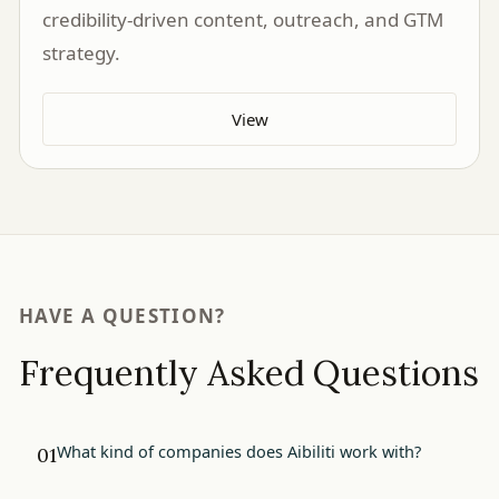
credibility-driven content, outreach, and GTM
strategy.
View
HAVE A QUESTION?
Frequently Asked Questions
What kind of companies does Aibiliti work with?
01