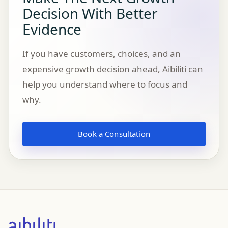
Decision With Better
Evidence
If you have customers, choices, and an
expensive growth decision ahead, Aibiliti can
help you understand where to focus and
why.
Book a Consultation