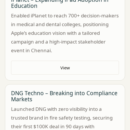
Education
Enabled iPlanet to reach 700+ decision-makers
in medical and dental colleges, positioning
Apple’s education vision with a tailored
campaign and a high-impact stakeholder
event in Chennai.
View
DNG Techno – Breaking into Compliance
Markets
Launched DNG with zero visibility into a
trusted brand in fire safety testing, securing
their first $100K deal in 90 days with