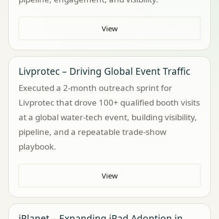
View
Livprotec – Driving Global Event Traffic
Executed a 2-month outreach sprint for
Livprotec that drove 100+ qualified booth visits
at a global water-tech event, building visibility,
pipeline, and a repeatable trade-show
playbook.
View
iPlanet – Expanding iPad Adoption in