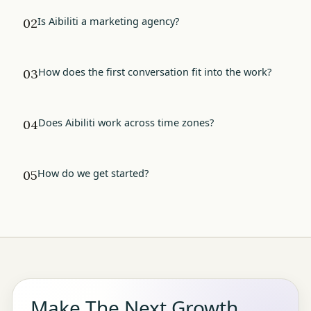
Is Aibiliti a marketing agency?
02
How does the first conversation fit into the work?
03
Does Aibiliti work across time zones?
04
How do we get started?
05
Make The Next Growth