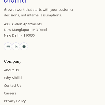
Growth work that starts with your customer
decisions, not internal assumptions.
408, Avalon Apartments
New Manglapuri, MG Road
New Delhi - 110030
Company
About Us
Why Aibiliti
Contact Us
Careers
Privacy Policy