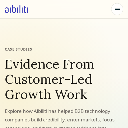
CASE STUDIES
Evidence From
Customer-Led
Growth Work
Explore how Aibiliti has helped B2B technology
companies build credibility, enter markets, focus