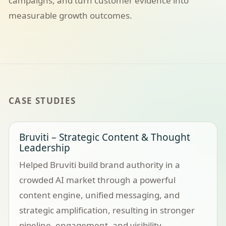
campaigns, and turn customer evidence into
measurable growth outcomes.
CASE STUDIES
Bruviti – Strategic Content & Thought
Leadership
Helped Bruviti build brand authority in a
crowded AI market through a powerful
content engine, unified messaging, and
strategic amplification, resulting in stronger
pipeline, engagement, and visibility.