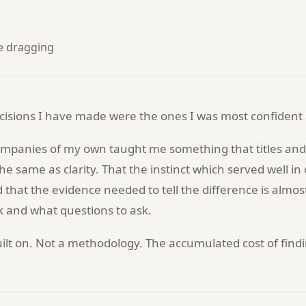
re dragging
isions I have made were the ones I was most confident
ompanies of my own taught me something that titles and 
the same as clarity. That the instinct which served well i
 that the evidence needed to tell the difference is almos
 and what questions to ask.
s built on. Not a methodology. The accumulated cost of fin