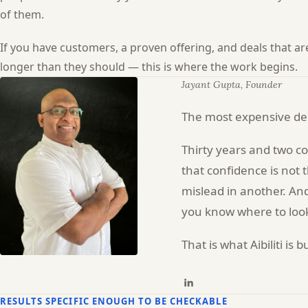
of them.
If you have customers, a proven offering, and deals that a
longer than they should — this is where the work begins.
Jayant Gupta, Founder
The most expensive dec
Thirty years and two c
that confidence is not 
mislead in another. And
you know where to look
That is what Aibiliti i
RESULTS SPECIFIC ENOUGH TO BE CHECKABLE