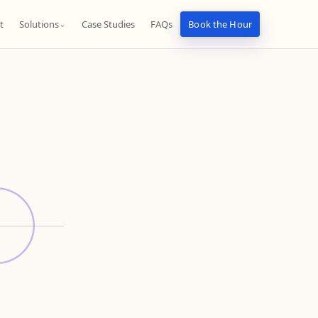
t
Solutions
Case Studies
FAQs
Book the Hour
⌄