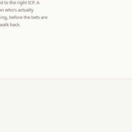
d to the right ICP. A
on who's actually
ng, before the bets are
walk back.