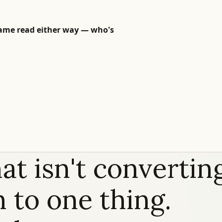
 Same read either way — who's
at isn't convertin
 to one thing.