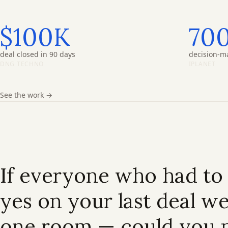
$100K
70
deal closed in 90 days
decision-m
DNG TECHNO
IPLANET
See the work →
If everyone who had to
yes on your last deal we
one room — could you