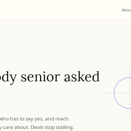
Abou
dy senior asked
who has to say yes, and reach
care about. Deals stop stalling.