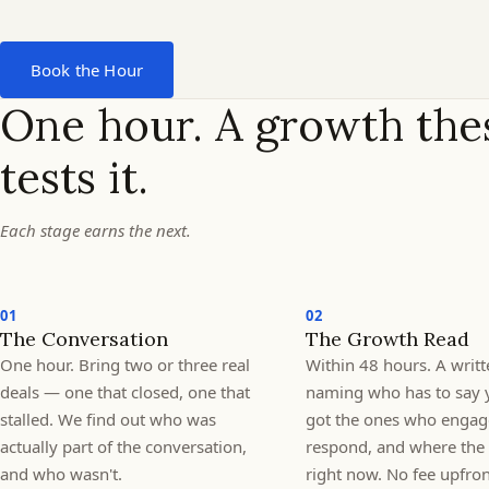
PO.
Why
Book the Hour
was
One hour. A growth thes
tests it.
the
value
Each stage earns the next.
low?
01
02
The Conversation
The Growth Read
One hour. Bring two or three real
Within 48 hours. A writt
deals — one that closed, one that
naming who has to say 
stalled. We find out who was
got the ones who engag
actually part of the conversation,
respond, and where the 
and who wasn't.
right now. No fee upfro