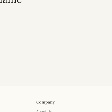
Company
About Us