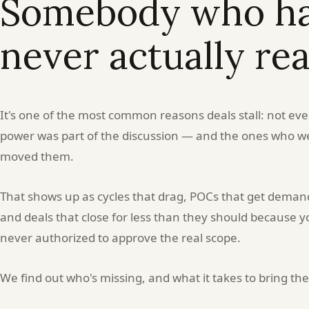
Somebody who had
POC
never actually re
nobody
senior
It's one of the most common reasons deals stall: not ev
asked
power was part of the discussion — and the ones who we
moved them.
for?
That shows up as cycles that drag, POCs that get deman
You
and deals that close for less than they should because
got
never authorized to approve the real scope.
the
We find out who's missing, and what it takes to bring th