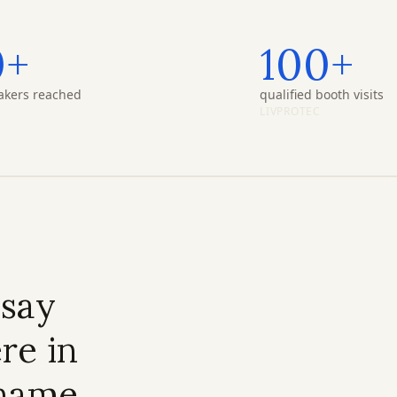
0+
100+
akers reached
qualified booth visits
LIVPROTEC
 say
re in
 name