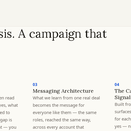
is. A campaign that
03
04
Messaging Architecture
The C
Signal
en read
What we learn from one real deal
Built f
yes, what
becomes the message for
surface
ed to
everyone like them — the same
for eac
gap is
roles, reached the same way,
yes — no
nt — you
across every account that