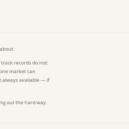
 about.
track records do not:
n one market can
t always available — if
ding out the hard way.