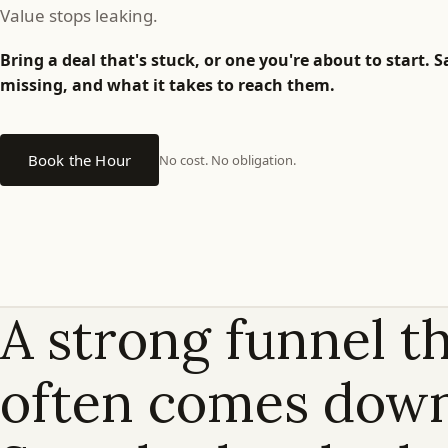
is
Value stops leaking.
full.
Bring a deal that's stuck, or one you're about to start.
missing, and what it takes to reach them.
Why
isn't
Book the Hour
No cost. No obligation.
the
revenue?
A strong funnel th
Why
run
often comes down
a