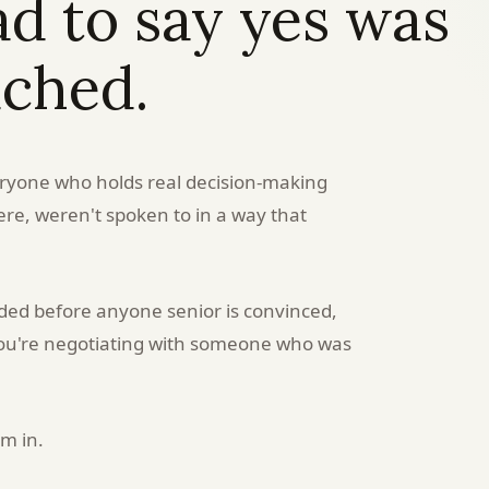
 to say yes was
ached.
eryone who holds real decision-making
re, weren't spoken to in a way that
ded before anyone senior is convinced,
 you're negotiating with someone who was
em in.