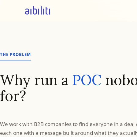
THE PROBLEM
Why run a
POC
nobo
for?
Your
funnel
We work with B2B companies to find everyone in a deal 
each one with a message built around what they actually 