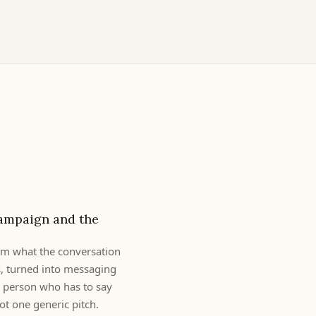
ampaign and the
rom what the conversation
s, turned into messaging
h person who has to say
t one generic pitch.