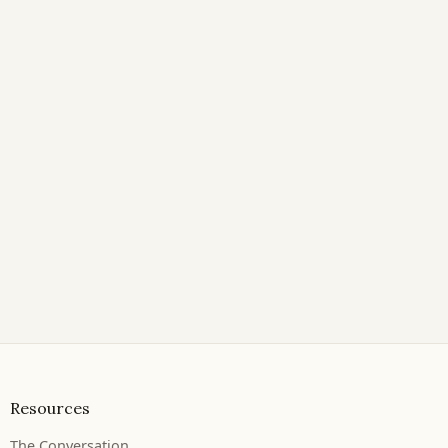
Resources
The Conversation