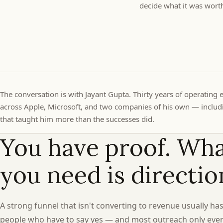
decide what it was wort
The conversation is with Jayant Gupta. Thirty years of operating 
across Apple, Microsoft, and two companies of his own — includi
that taught him more than the successes did.
You have proof. Wh
you need is directio
A strong funnel that isn't converting to revenue usually has
people who have to say yes — and most outreach only eve