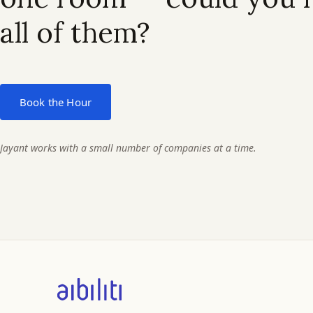
all of them?
Book the Hour
Jayant works with a small number of companies at a time.