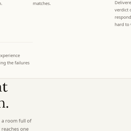
Delivere
h.
matches.
verdict 
respondi
hard to 
experience
ng the failures
at
n.
 a room full of
r reaches one