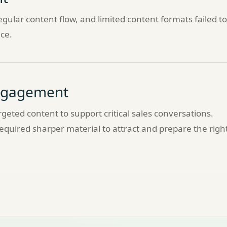
gular content flow, and limited content formats failed to
ce.
Engagement
geted content to support critical sales conversations.
quired sharper material to attract and prepare the righ