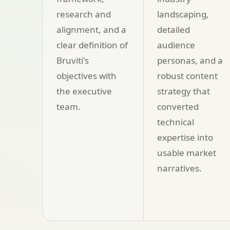
research and
landscaping,
alignment, and a
detailed
clear definition of
audience
Bruviti's
personas, and a
objectives with
robust content
the executive
strategy that
team.
converted
technical
expertise into
usable market
narratives.