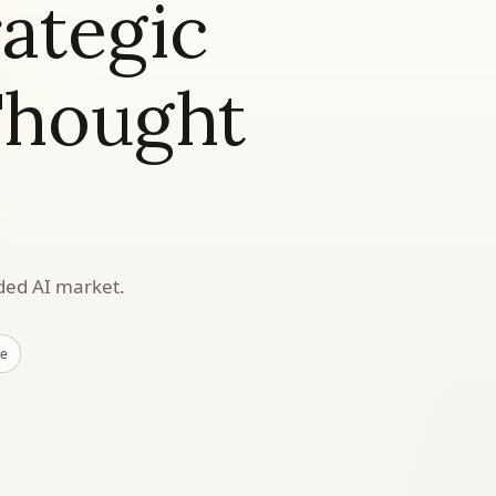
rategic
Thought
wded AI market.
ne