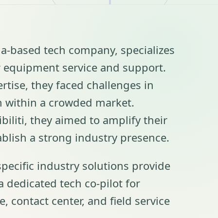
nia-based tech company, specializes
or equipment service and support.
rtise, they faced challenges in
n within a crowded market.
biliti, they aimed to amplify their
ablish a strong industry presence.
specific industry solutions provide
 a dedicated tech co-pilot for
ce, contact center, and field service