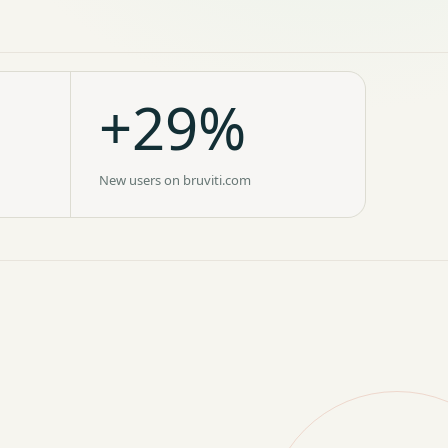
+29%
New users on bruviti.com