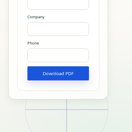
Company
Phone
Download PDF