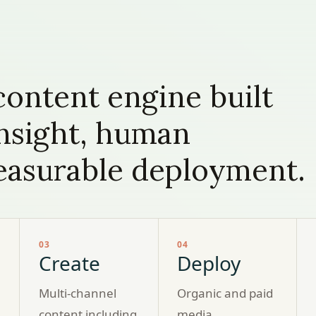
ontent engine built
insight, human
measurable deployment.
03
04
Create
Deploy
Multi-channel
Organic and paid
content including
media,