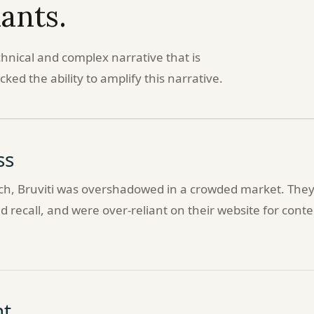
iants.
chnical and complex narrative that is
ked the ability to amplify this narrative.
ss
tech, Bruviti was overshadowed in a crowded market. The
 recall, and were over-reliant on their website for conte
t