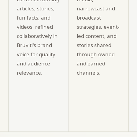
articles, stories,
narrowcast and
fun facts, and
broadcast
videos, refined
strategies, event-
collaboratively in
led content, and
Bruviti's brand
stories shared
voice for quality
through owned
and audience
and earned
relevance.
channels.