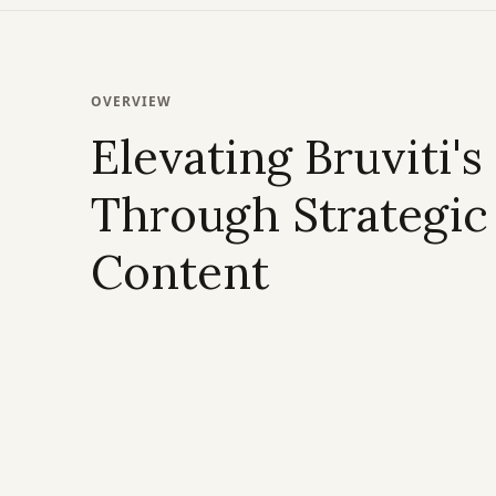
OVERVIEW
Elevating Bruviti's
Through Strategic
Content