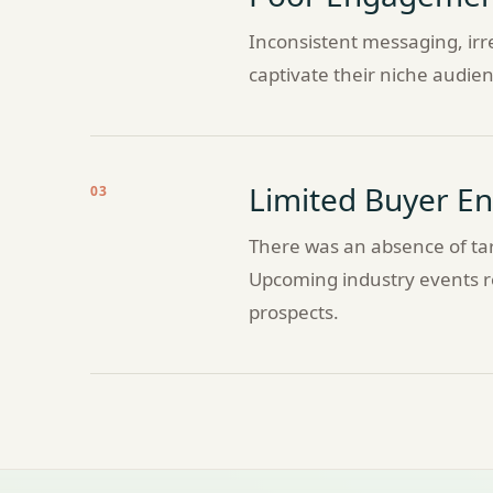
Inconsistent messaging, irre
captivate their niche audien
Limited Buyer 
03
There was an absence of tar
Upcoming industry events re
prospects.