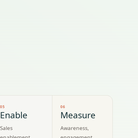
05
06
Enable
Measure
Sales
Awareness,
enablement
engagement,