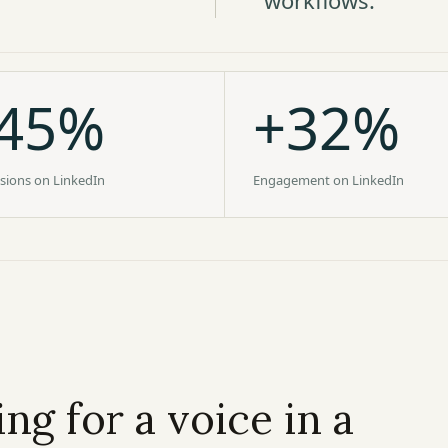
workflows.
45%
+32%
sions on LinkedIn
Engagement on LinkedIn
ng for a voice in a