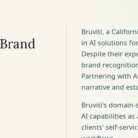
Bruviti, a Califor
 Brand
in AI solutions f
Despite their expe
brand recognitio
Partnering with Ai
narrative and est
Bruviti's domain-
AI capabilities as
clients' self-servi