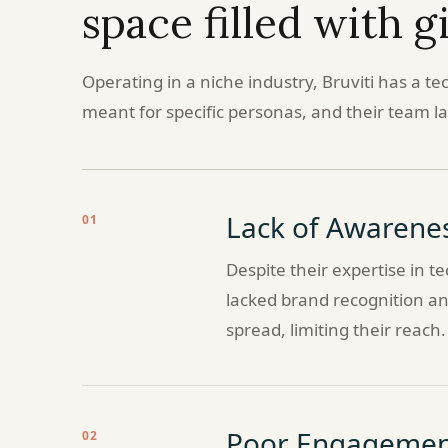
space filled with g
Operating in a niche industry, Bruviti has a te
meant for specific personas, and their team lac
Lack of Awarene
01
Despite their expertise in 
lacked brand recognition and
spread, limiting their reach.
Poor Engagemen
02