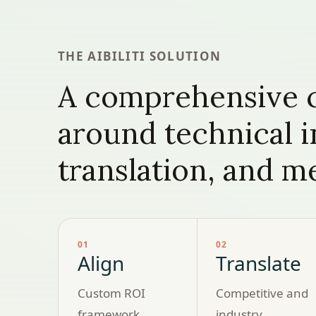
THE AIBILITI SOLUTION
A comprehensive c
around technical 
translation, and 
01
02
Align
Translate
Custom ROI
Competitive and
framework,
industry