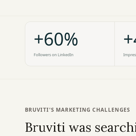
+60%
+
Followers on LinkedIn
Impres
BRUVITI'S MARKETING CHALLENGES
Bruviti was searchi