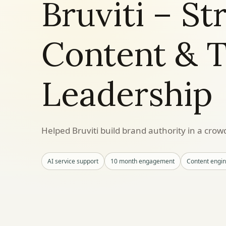
Bruviti – St
Content & 
Leadership
Helped Bruviti build brand authority in a cro
AI service support
10 month engagement
Content engi