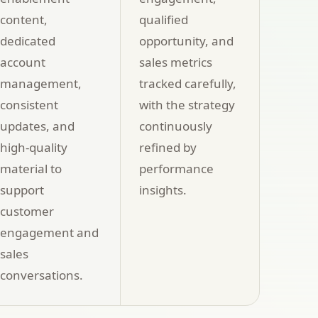
content,
qualified
dedicated
opportunity, and
account
sales metrics
management,
tracked carefully,
consistent
with the strategy
updates, and
continuously
high-quality
refined by
material to
performance
support
insights.
customer
engagement and
sales
conversations.