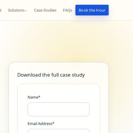
t
Solutions
Case Studies
FAQs
Book the Hour
⌄
Download the full case study
Name*
Email Address*