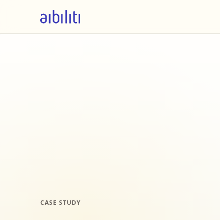
CASE STUDY