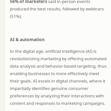
56% of marketers
said in-person events
produced the best results, followed by webinars
(51%).
AI & automation
In the digital age,
artificial intelligence (AI)
is
revolutionizing marketing by offering automated
data analysis and behavior-based targeting, thus
enabling businesses to more effectively meet
their goals. AI excels in digital channels, where it
impartially identifies genuine consumer
preferences by analyzing their interactions with
content and responses to marketing campaigns.