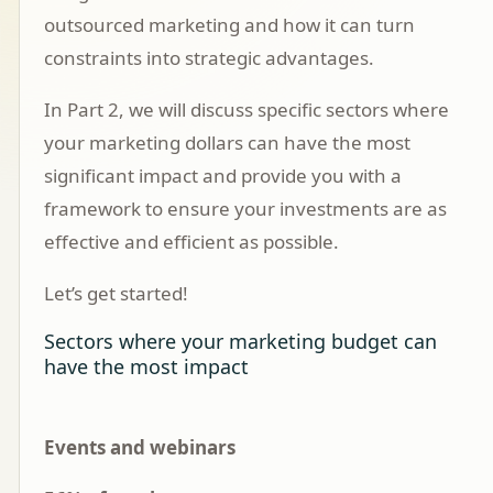
outsourced marketing and how it can turn
constraints into strategic advantages.
In
Part 2
, we will discuss specific sectors where
your marketing dollars can have the most
significant impact and provide you with a
framework to ensure your investments are as
effective and efficient as possible.
Let’s get started!
Sectors where your marketing budget can
have the most impact
Events and webinars