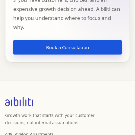
expensive growth decision ahead, Aibiliti can
help you understand where to focus and
why.
Book a Consultation
Growth work that starts with your customer
decisions, not internal assumptions.
408, Avalon Apartments