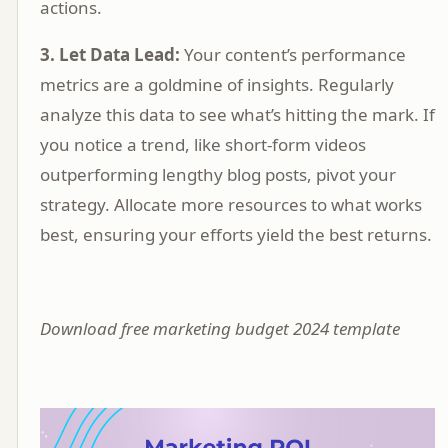
actions.
3. Let Data Lead:
Your content’s performance
metrics are a goldmine of insights. Regularly
analyze this data to see what’s hitting the mark. If
you notice a trend, like short-form videos
outperforming lengthy blog posts, pivot your
strategy. Allocate more resources to what works
best, ensuring your efforts yield the best returns.
Download free marketing budget 2024 template