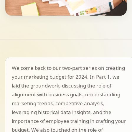
Welcome back to our two-part series on creating
your marketing budget for 2024. In Part 1, we
laid the groundwork, discussing the role of
alignment with business goals, understanding
marketing trends, competitive analysis,
leveraging historical data insights, and the
importance of employee training in crafting your
budget. We also touched on the role of