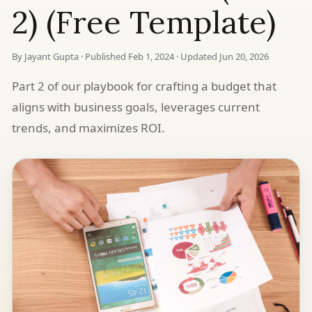
2) (Free Template)
By Jayant Gupta · Published Feb 1, 2024 · Updated Jun 20, 2026
Part 2 of our playbook for crafting a budget that
aligns with business goals, leverages current
trends, and maximizes ROI.