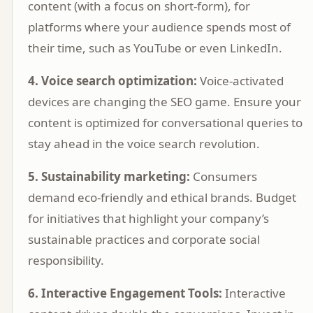
content (with a focus on short-form), for
platforms where your audience spends most of
their time, such as YouTube or even LinkedIn.
4. Voice search optimization:
Voice-activated
devices are changing the SEO game. Ensure your
content is optimized for conversational queries to
stay ahead in the voice search revolution.
5. Sustainability marketing:
Consumers
demand eco-friendly and ethical brands. Budget
for initiatives that highlight your company’s
sustainable practices and corporate social
responsibility.
6. Interactive Engagement Tools:
Interactive