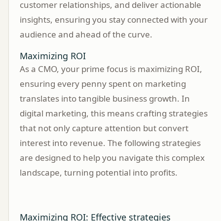
customer relationships, and deliver actionable
insights, ensuring you stay connected with your
audience and ahead of the curve.
Maximizing ROI
As a CMO, your prime focus is maximizing ROI,
ensuring every penny spent on marketing
translates into tangible business growth. In
digital marketing, this means crafting strategies
that not only capture attention but convert
interest into revenue. The following strategies
are designed to help you navigate this complex
landscape, turning potential into profits.
Maximizing ROI: Effective strategies