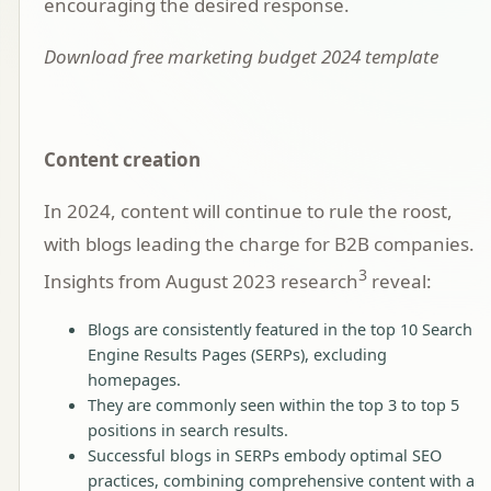
encouraging the desired response.
Download free marketing budget 2024 template
Content creation
In 2024, content will continue to rule the roost,
with blogs leading the charge for B2B companies.
3
Insights from August 2023 research
reveal:
Blogs are consistently featured in the top 10 Search
Engine Results Pages (SERPs), excluding
homepages.
They are commonly seen within the top 3 to top 5
positions in search results.
Successful blogs in SERPs embody optimal SEO
practices, combining comprehensive content with a