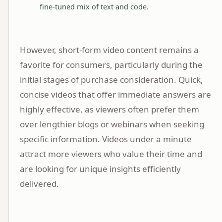
fine-tuned mix of text and code.
However, short-form video content remains a
favorite for consumers, particularly during the
initial stages of purchase consideration. Quick,
concise videos that offer immediate answers are
highly effective, as viewers often prefer them
over lengthier blogs or webinars when seeking
specific information. Videos under a minute
attract more viewers who value their time and
are looking for unique insights efficiently
delivered.