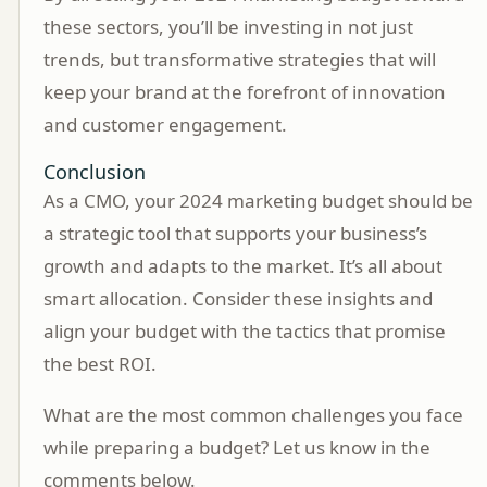
these sectors, you’ll be investing in not just
trends, but transformative strategies that will
keep your brand at the forefront of innovation
and customer engagement.
Conclusion
As a CMO, your 2024 marketing budget should be
a strategic tool that supports your business’s
growth and adapts to the market. It’s all about
smart allocation. Consider these insights and
align your budget with the tactics that promise
the best ROI.
What are the most common challenges you face
while preparing a budget? Let us know in the
comments below.