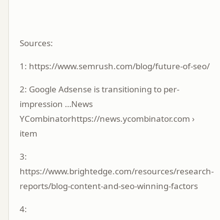
Sources:
1:
https://www.semrush.com/blog/future-of-seo/
2:
Google Adsense is transitioning to per-
impression …News
YCombinatorhttps://news.ycombinator.com ›
item
3:
https://www.brightedge.com/resources/research-
reports/blog-content-and-seo-winning-factors
4: