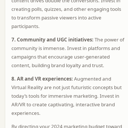
content drives double the conversions. Invest in
creating polls, quizzes, and other engaging tools
to transform passive viewers into active
participants.
7. Community and UGC initiatives:
The power of
community is immense. Invest in platforms and
campaigns that encourage user-generated
content, building brand loyalty and trust.
8. AR and VR experiences:
Augmented and
Virtual Reality are not just futuristic concepts but
today’s tools for immersive marketing. Invest in
AR/VR to create captivating, interactive brand
experiences.
By directing your 2024 marketing budget toward