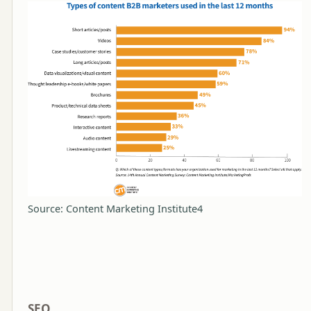
Source: Content Marketing Institute4
SEO