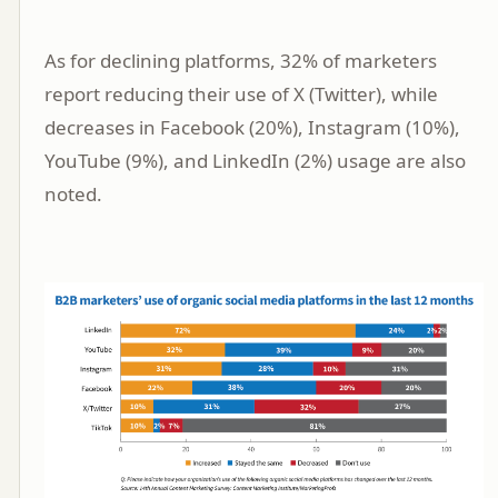
As for declining platforms, 32% of marketers
report reducing their use of X (Twitter), while
decreases in Facebook (20%), Instagram (10%),
YouTube (9%), and LinkedIn (2%) usage are also
noted.