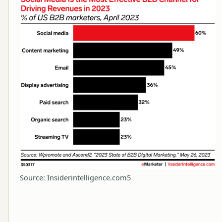
Source: Insiderintelligence.com5