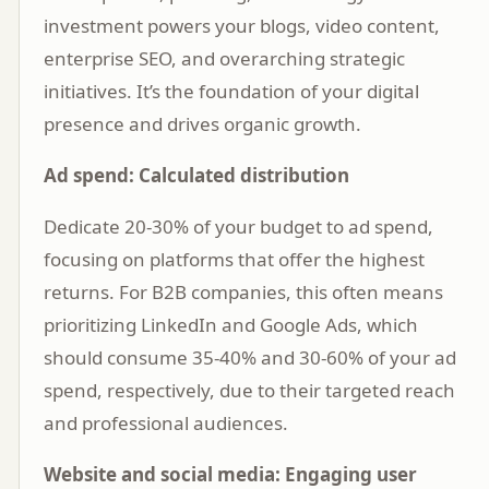
investment powers your blogs, video content,
enterprise SEO, and overarching strategic
initiatives. It’s the foundation of your digital
presence and drives organic growth.
Ad spend: Calculated distribution
Dedicate 20-30% of your budget to ad spend,
focusing on platforms that offer the highest
returns. For B2B companies, this often means
prioritizing LinkedIn and Google Ads, which
should consume 35-40% and 30-60% of your ad
spend, respectively, due to their targeted reach
and professional audiences.
Website and social media: Engaging user