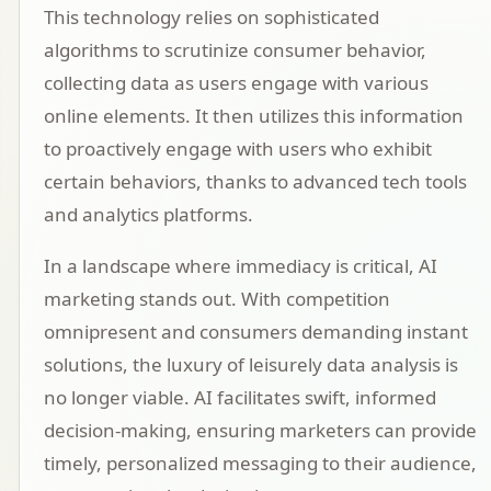
This technology relies on sophisticated
algorithms to scrutinize consumer behavior,
collecting data as users engage with various
online elements. It then utilizes this information
to proactively engage with users who exhibit
certain behaviors, thanks to advanced tech tools
and analytics platforms.
In a landscape where immediacy is critical, AI
marketing stands out. With competition
omnipresent and consumers demanding instant
solutions, the luxury of leisurely data analysis is
no longer viable. AI facilitates swift, informed
decision-making, ensuring marketers can provide
timely, personalized messaging to their audience,