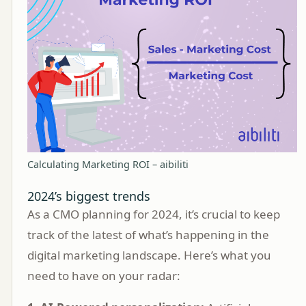
Calculating Marketing ROI – aibiliti
2024’s biggest trends
As a CMO planning for 2024, it’s crucial to keep
track of the latest of what’s happening in the
digital marketing landscape. Here’s what you
need to have on your radar: