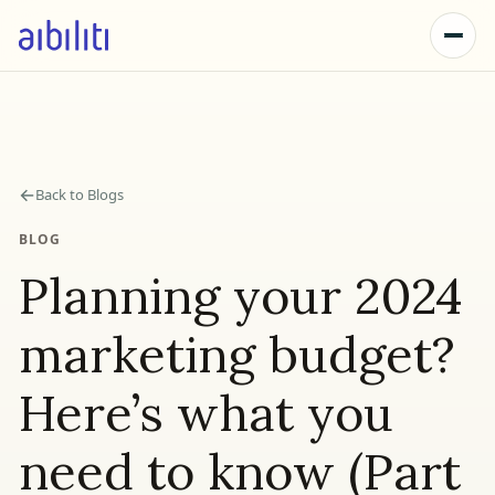
←
Back to Blogs
BLOG
Planning your 2024
marketing budget?
Here’s what you
need to know (Part