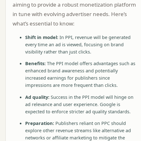
aiming to provide a robust monetization platform
in tune with evolving advertiser needs. Here’s
what’s essential to know:
Shift in model:
In PPI, revenue will be generated
every time an ad is viewed, focusing on brand
visibility rather than just clicks.
Benefits:
The PPI model offers advantages such as
enhanced brand awareness and potentially
increased earnings for publishers since
impressions are more frequent than clicks.
Ad quality:
Success in the PPI model will hinge on
ad relevance and user experience. Google is
expected to enforce stricter ad quality standards.
Preparation:
Publishers reliant on PPC should
explore other revenue streams like alternative ad
networks or affiliate marketing to mitigate the