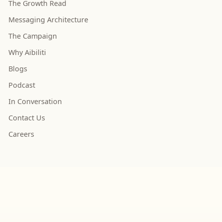
The Growth Read
Messaging Architecture
The Campaign
Why Aibiliti
Blogs
Podcast
In Conversation
Contact Us
Careers