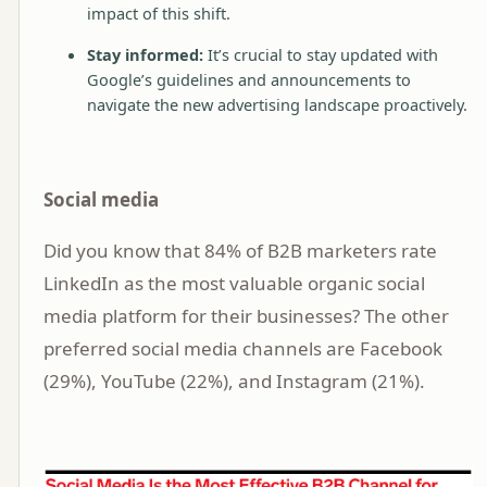
impact of this shift.
Stay informed:
It’s crucial to stay updated with
Google’s guidelines and announcements to
navigate the new advertising landscape proactively.
Social media
Did you know that 84% of B2B marketers rate
LinkedIn as the most valuable organic social
media platform for their businesses? The other
preferred social media channels are Facebook
(29%), YouTube (22%), and Instagram (21%).