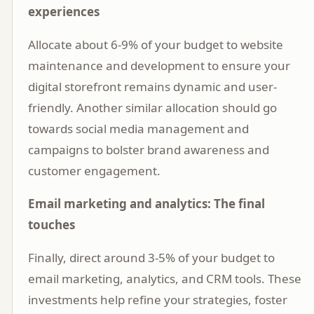
experiences
Allocate about 6-9% of your budget to website
maintenance and development to ensure your
digital storefront remains dynamic and user-
friendly. Another similar allocation should go
towards social media management and
campaigns to bolster brand awareness and
customer engagement.
Email marketing and analytics: The final
touches
Finally, direct around 3-5% of your budget to
email marketing, analytics, and CRM tools. These
investments help refine your strategies, foster