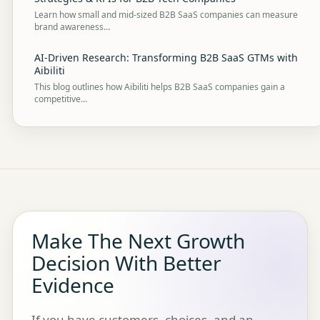
Learn how small and mid-sized B2B SaaS companies can measure
brand awareness…
AI-Driven Research: Transforming B2B SaaS GTMs with
Aibiliti
This blog outlines how Aibiliti helps B2B SaaS companies gain a
competitive…
Make The Next Growth
Decision With Better
Evidence
If you have customers, choices, and an