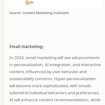
Source: Content Marketing Institute4
Email marketing:
In 2024, email marketing will see advancements
in personalization, AI integration, and interactive
content, influenced by user behavior and
sustainability concerns. Hyper-personalization
will become more sophisticated, with emails
tailored to individual behaviors and preferences.
AI will enhance content recommendations, while