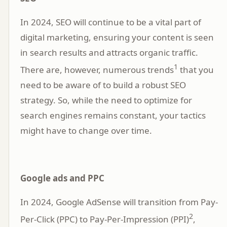
In 2024, SEO will continue to be a vital part of
digital marketing, ensuring your content is seen
in search results and attracts organic traffic.
1
There are, however, numerous trends
that you
need to be aware of to build a robust SEO
strategy. So, while the need to optimize for
search engines remains constant, your tactics
might have to change over time.
Google ads and PPC
In 2024, Google AdSense will transition from Pay-
2
Per-Click (PPC) to Pay-Per-Impression (PPI)
,