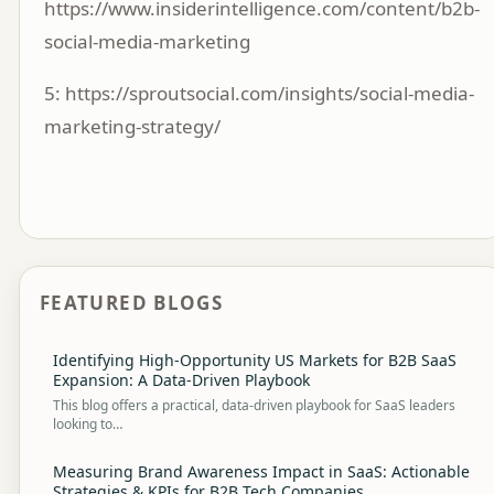
https://www.insiderintelligence.com/content/b2b-
social-media-marketing
5:
https://sproutsocial.com/insights/social-media-
marketing-strategy/
FEATURED BLOGS
Identifying High-Opportunity US Markets for B2B SaaS
Expansion: A Data-Driven Playbook
This blog offers a practical, data-driven playbook for SaaS leaders
looking to…
Measuring Brand Awareness Impact in SaaS: Actionable
Strategies & KPIs for B2B Tech Companies