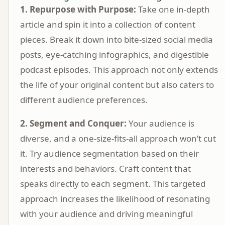
1. Repurpose with Purpose:
Take one in-depth
article and spin it into a collection of content
pieces. Break it down into bite-sized social media
posts, eye-catching infographics, and digestible
podcast episodes. This approach not only extends
the life of your original content but also caters to
different audience preferences.
2. Segment and Conquer:
Your audience is
diverse, and a one-size-fits-all approach won’t cut
it. Try audience segmentation based on their
interests and behaviors. Craft content that
speaks directly to each segment. This targeted
approach increases the likelihood of resonating
with your audience and driving meaningful