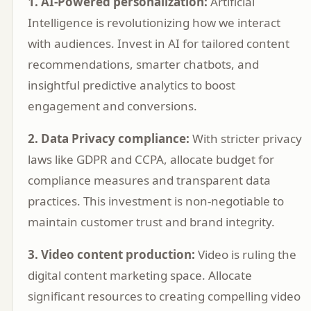
1. AI-Powered personalization:
Artificial
Intelligence is revolutionizing how we interact
with audiences. Invest in AI for tailored content
recommendations, smarter chatbots, and
insightful predictive analytics to boost
engagement and conversions.
2. Data Privacy compliance:
With stricter privacy
laws like GDPR and CCPA, allocate budget for
compliance measures and transparent data
practices. This investment is non-negotiable to
maintain customer trust and brand integrity.
3. Video content production:
Video is ruling the
digital content marketing space. Allocate
significant resources to creating compelling video