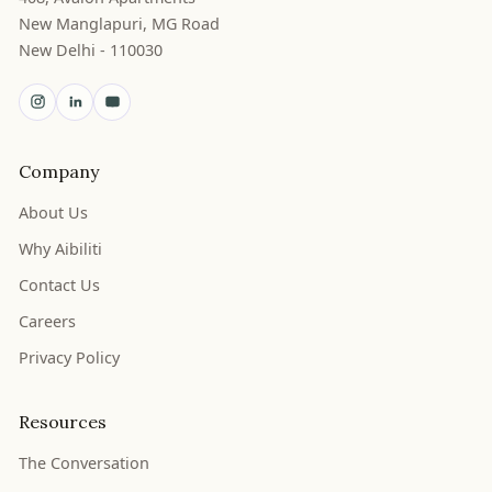
New Manglapuri, MG Road
New Delhi - 110030
Company
About Us
Why Aibiliti
Contact Us
Careers
Privacy Policy
Resources
The Conversation