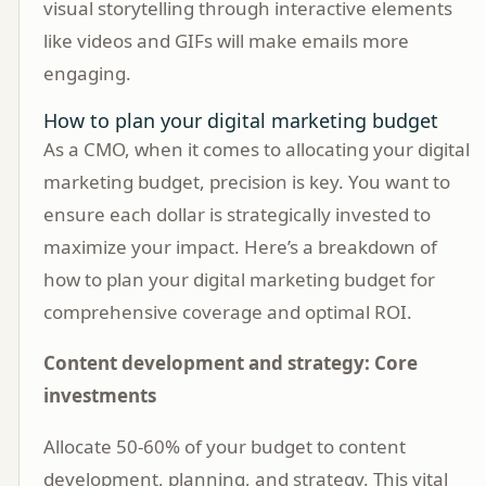
visual storytelling through interactive elements
like videos and GIFs will make emails more
engaging.
How to plan your digital marketing budget
As a CMO, when it comes to allocating your digital
marketing budget, precision is key. You want to
ensure each dollar is strategically invested to
maximize your impact. Here’s a breakdown of
how to plan your digital marketing budget for
comprehensive coverage and optimal ROI.
Content development and strategy: Core
investments
Allocate 50-60% of your budget to content
development, planning, and strategy. This vital