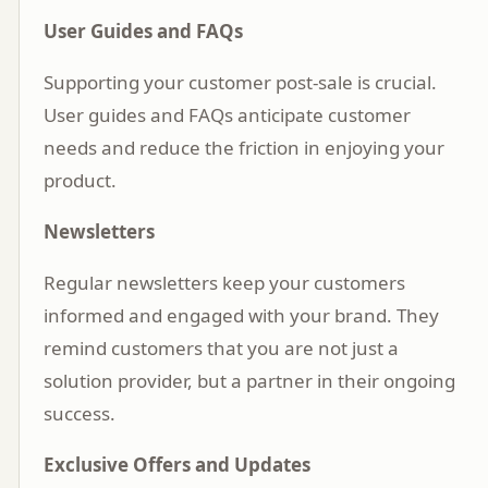
User Guides and FAQs
Supporting your customer post-sale is crucial.
User guides and FAQs anticipate customer
needs and reduce the friction in enjoying your
product.
Newsletters
Regular newsletters keep your customers
informed and engaged with your brand. They
remind customers that you are not just a
solution provider, but a partner in their ongoing
success.
Exclusive Offers and Updates