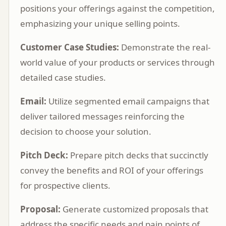
positions your offerings against the competition,
emphasizing your unique selling points.
Customer Case Studies:
Demonstrate the real-
world value of your products or services through
detailed case studies.
Email:
Utilize segmented email campaigns that
deliver tailored messages reinforcing the
decision to choose your solution.
Pitch Deck:
Prepare pitch decks that succinctly
convey the benefits and ROI of your offerings
for prospective clients.
Proposal:
Generate customized proposals that
address the specific needs and pain points of