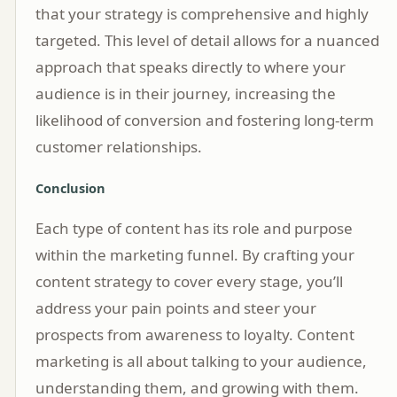
that your strategy is comprehensive and highly
targeted. This level of detail allows for a nuanced
approach that speaks directly to where your
audience is in their journey, increasing the
likelihood of conversion and fostering long-term
customer relationships.
Conclusion
Each type of content has its role and purpose
within the marketing funnel. By crafting your
content strategy to cover every stage, you’ll
address your pain points and steer your
prospects from awareness to loyalty. Content
marketing is all about talking to your audience,
understanding them, and growing with them.