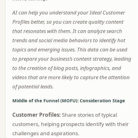
AI can help you understand your Ideal Customer
Profiles better, so you can create quality content
that resonates with them. It can analyze search
trends and social media behaviors to identify hot
topics and emerging issues. This data can be used
to prepare your business’s content strategy, leading
to the creation of blog posts, infographics, and
videos that are more likely to capture the attention
of potential leads.
Middle of the Funnel (MOFU): Consideration Stage
Customer Profiles:
Share stories of typical
customers, helping prospects identify with their
challenges and aspirations.