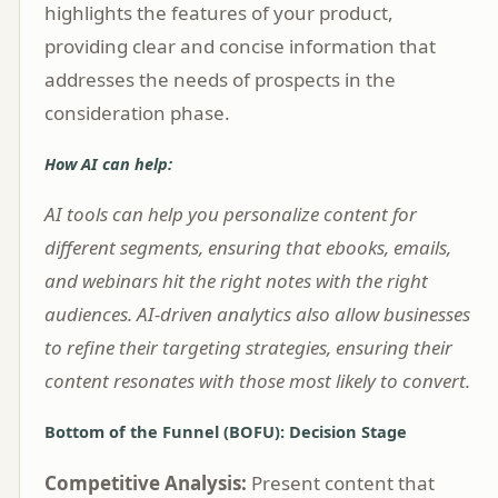
highlights the features of your product,
providing clear and concise information that
addresses the needs of prospects in the
consideration phase.
How AI can help:
AI tools can help you personalize content for
different segments, ensuring that ebooks, emails,
and webinars hit the right notes with the right
audiences. AI-driven analytics also allow businesses
to refine their targeting strategies, ensuring their
content resonates with those most likely to convert.
Bottom of the Funnel (BOFU): Decision Stage
Competitive Analysis:
Present content that