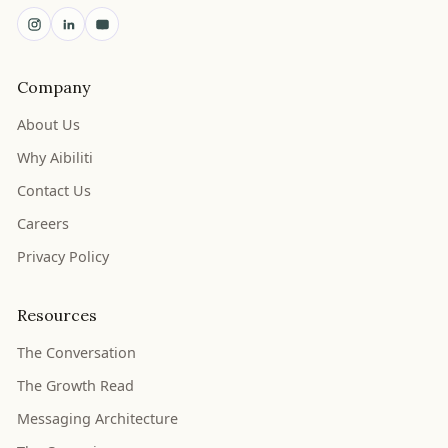
Company
About Us
Why Aibiliti
Contact Us
Careers
Privacy Policy
Resources
The Conversation
The Growth Read
Messaging Architecture