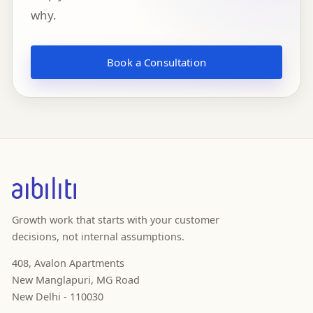
why.
Book a Consultation
Growth work that starts with your customer
decisions, not internal assumptions.
408, Avalon Apartments
New Manglapuri, MG Road
New Delhi - 110030