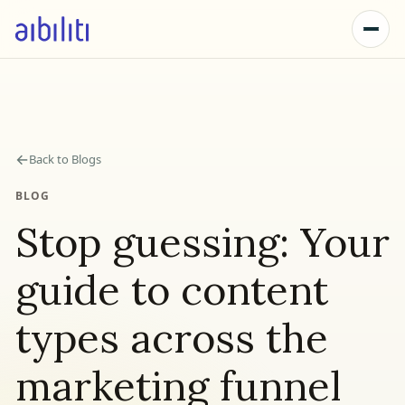
←
Back to Blogs
BLOG
Stop guessing: Your
guide to content
types across the
marketing funnel