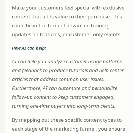
Make your customers feel special with exclusive
content that adds value to their purchase. This
could be in the form of advanced training,
updates on features, or customer-only events.
How AI can help:
AI can help you analyze customer usage patterns
and feedback to produce tutorials and help center
articles that address common user issues.
Furthermore, AI can automate and personalize
follow-up content to keep customers engaged,
turning one-time buyers into long-term clients.
By mapping out these specific content types to
each stage of the marketing funnel, you ensure