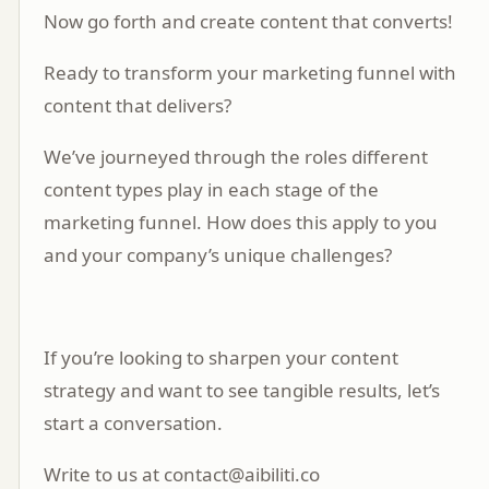
Now go forth and create content that converts!
Ready to transform your marketing funnel with
content that delivers?
We’ve journeyed through the roles different
content types play in each stage of the
marketing funnel. How does this apply to you
and your company’s unique challenges?
If you’re looking to sharpen your content
strategy and want to see tangible results, let’s
start a
conversation
.
Write to us at contact@aibiliti.co