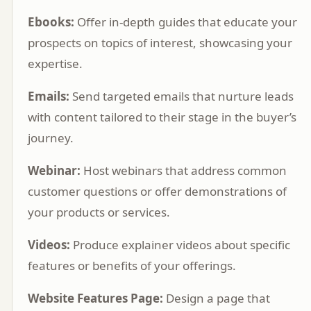
Ebooks:
Offer in-depth guides that educate your
prospects on topics of interest, showcasing your
expertise.
Emails:
Send targeted emails that nurture leads
with content tailored to their stage in the buyer’s
journey.
Webinar:
Host webinars that address common
customer questions or offer demonstrations of
your products or services.
Videos:
Produce explainer videos about specific
features or benefits of your offerings.
Website Features Page:
Design a page that