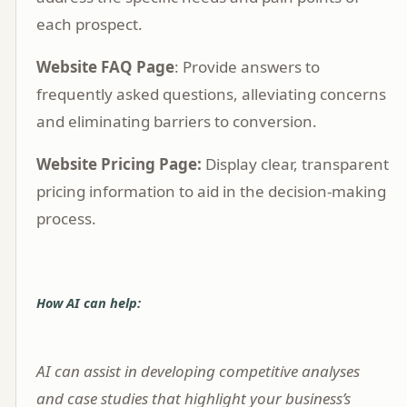
each prospect.
Website FAQ Page
: Provide answers to
frequently asked questions, alleviating concerns
and eliminating barriers to conversion.
Website Pricing Page:
Display clear, transparent
pricing information to aid in the decision-making
process.
How AI can help:
AI can assist in developing competitive analyses
and case studies that highlight your business’s