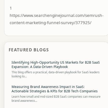
1
https://www.searchenginejournal.com/semrush-
content-marketing-funnel-survey/377925/
FEATURED BLOGS
Identifying High-Opportunity US Markets for B2B SaaS
Expansion: A Data-Driven Playbook
This blog offers a practical, data-driven playbook for SaaS leaders
looking to…
Measuring Brand Awareness Impact in SaaS:
Actionable Strategies & KPIs for B2B Tech Companies
Learn how small and mid-sized B2B SaaS companies can measure
brand awareness…