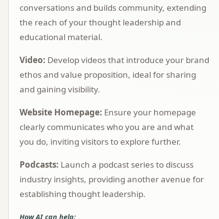
conversations and builds community, extending
the reach of your thought leadership and
educational material.
Video:
Develop videos that introduce your brand
ethos and value proposition, ideal for sharing
and gaining visibility.
Website Homepage:
Ensure your homepage
clearly communicates who you are and what
you do, inviting visitors to explore further.
Podcasts:
Launch a podcast series to discuss
industry insights, providing another avenue for
establishing thought leadership.
How AI can help: