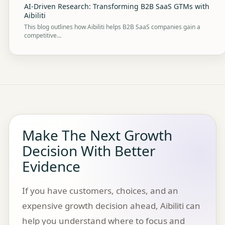
AI-Driven Research: Transforming B2B SaaS GTMs with
Aibiliti
This blog outlines how Aibiliti helps B2B SaaS companies gain a
competitive…
Make The Next Growth
Decision With Better
Evidence
If you have customers, choices, and an
expensive growth decision ahead, Aibiliti can
help you understand where to focus and