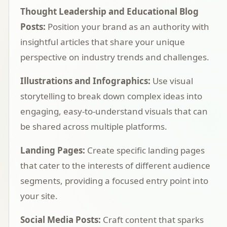
Thought Leadership and Educational Blog
Posts:
Position your brand as an authority with
insightful articles that share your unique
perspective on industry trends and challenges.
Illustrations and Infographics:
Use visual
storytelling to break down complex ideas into
engaging, easy-to-understand visuals that can
be shared across multiple platforms.
Landing Pages:
Create specific landing pages
that cater to the interests of different audience
segments, providing a focused entry point into
your site.
Social Media Posts:
Craft content that sparks