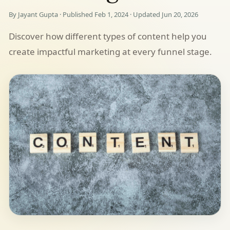
By Jayant Gupta · Published Feb 1, 2024 · Updated Jun 20, 2026
Discover how different types of content help you
create impactful marketing at every funnel stage.