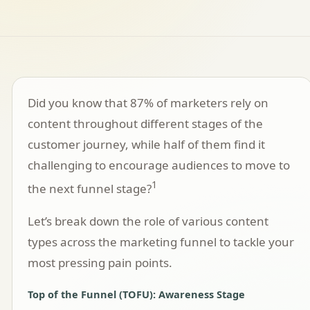
Did you know that 87% of marketers rely on
content throughout different stages of the
customer journey, while half of them find it
challenging to encourage audiences to move to
1
the next funnel stage?
Let’s break down the role of various content
types across the marketing funnel to tackle your
most pressing pain points.
Top of the Funnel (TOFU): Awareness Stage