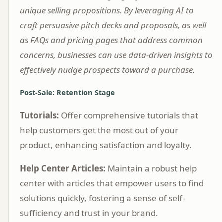
unique selling propositions. By leveraging AI to
craft persuasive pitch decks and proposals, as well
as FAQs and pricing pages that address common
concerns, businesses can use data-driven insights to
effectively nudge prospects toward a purchase.
Post-Sale: Retention Stage
Tutorials:
Offer comprehensive tutorials that
help customers get the most out of your
product, enhancing satisfaction and loyalty.
Help Center Articles:
Maintain a robust help
center with articles that empower users to find
solutions quickly, fostering a sense of self-
sufficiency and trust in your brand.