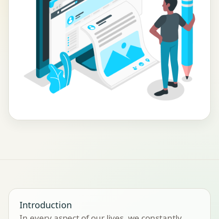
Introduction
In every aspect of our lives, we constantly