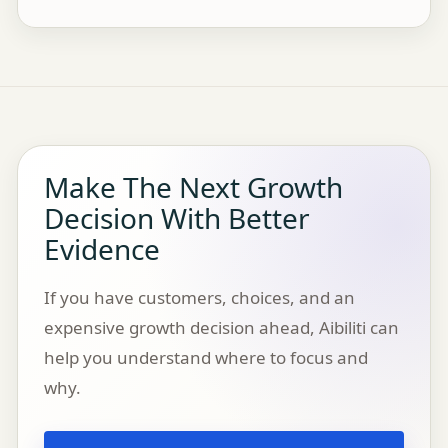
Make The Next Growth
Decision With Better
Evidence
If you have customers, choices, and an
expensive growth decision ahead, Aibiliti can
help you understand where to focus and
why.