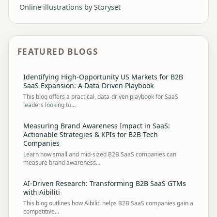
Online illustrations by Storyset
FEATURED BLOGS
Identifying High-Opportunity US Markets for B2B
SaaS Expansion: A Data-Driven Playbook
This blog offers a practical, data-driven playbook for SaaS
leaders looking to…
Measuring Brand Awareness Impact in SaaS:
Actionable Strategies & KPIs for B2B Tech
Companies
Learn how small and mid-sized B2B SaaS companies can
measure brand awareness…
AI-Driven Research: Transforming B2B SaaS GTMs
with Aibiliti
This blog outlines how Aibiliti helps B2B SaaS companies gain a
competitive…