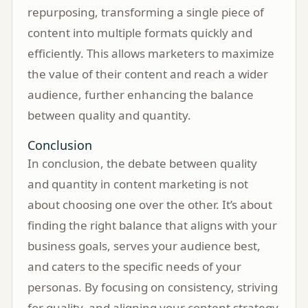
repurposing, transforming a single piece of
content into multiple formats quickly and
efficiently. This allows marketers to maximize
the value of their content and reach a wider
audience, further enhancing the balance
between quality and quantity.
Conclusion
In conclusion, the debate between quality
and quantity in content marketing is not
about choosing one over the other. It’s about
finding the right balance that aligns with your
business goals, serves your audience best,
and caters to the specific needs of your
personas. By focusing on consistency, striving
for quality, and aligning your content strategy