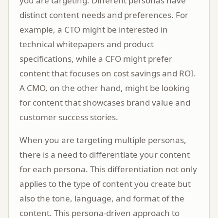
you are targeting. Different personas have
distinct content needs and preferences. For
example, a CTO might be interested in
technical whitepapers and product
specifications, while a CFO might prefer
content that focuses on cost savings and ROI.
A CMO, on the other hand, might be looking
for content that showcases brand value and
customer success stories.
When you are targeting multiple personas,
there is a need to differentiate your content
for each persona. This differentiation not only
applies to the type of content you create but
also the tone, language, and format of the
content. This persona-driven approach to