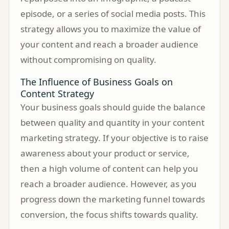
episode, or a series of social media posts. This
strategy allows you to maximize the value of
your content and reach a broader audience
without compromising on quality.
The Influence of Business Goals on
Content Strategy
Your business goals should guide the balance
between quality and quantity in your content
marketing strategy. If your objective is to raise
awareness about your product or service,
then a high volume of content can help you
reach a broader audience. However, as you
progress down the marketing funnel towards
conversion, the focus shifts towards quality.