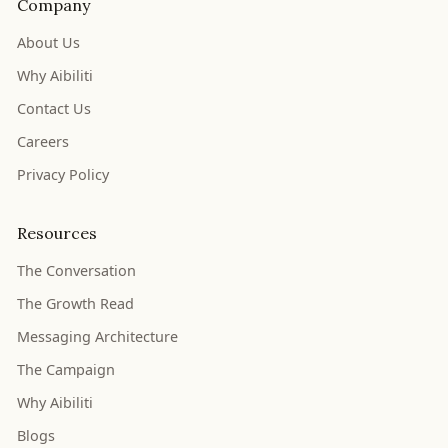
Company
About Us
Why Aibiliti
Contact Us
Careers
Privacy Policy
Resources
The Conversation
The Growth Read
Messaging Architecture
The Campaign
Why Aibiliti
Blogs