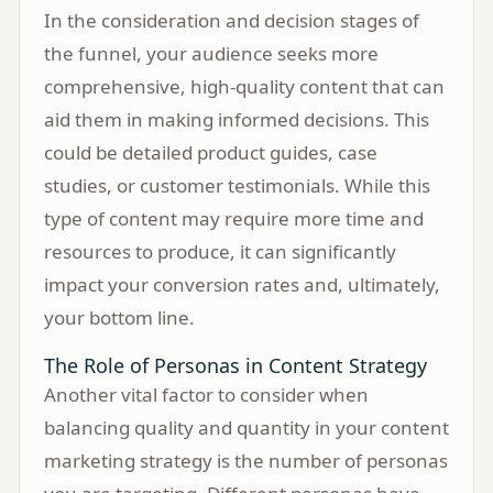
In the consideration and decision stages of
the funnel, your audience seeks more
comprehensive, high-quality content that can
aid them in making informed decisions. This
could be detailed product guides, case
studies, or customer testimonials. While this
type of content may require more time and
resources to produce, it can significantly
impact your conversion rates and, ultimately,
your bottom line.
The Role of Personas in Content Strategy
Another vital factor to consider when
balancing quality and quantity in your content
marketing strategy is the number of personas