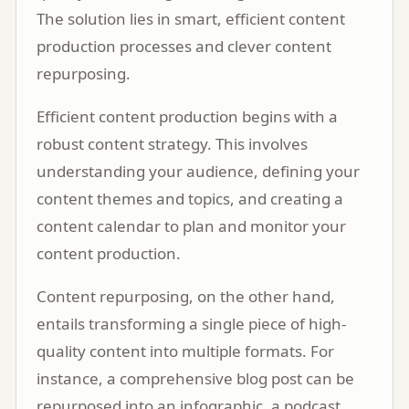
The solution lies in smart, efficient content
production processes and clever content
repurposing.
Efficient content production begins with a
robust content strategy. This involves
understanding your audience, defining your
content themes and topics, and creating a
content calendar to plan and monitor your
content production.
Content repurposing, on the other hand,
entails transforming a single piece of high-
quality content into multiple formats. For
instance, a comprehensive blog post can be
repurposed into an infographic, a podcast