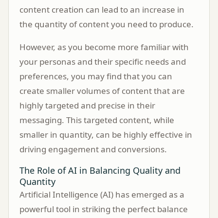
content creation can lead to an increase in
the quantity of content you need to produce.
However, as you become more familiar with
your personas and their specific needs and
preferences, you may find that you can
create smaller volumes of content that are
highly targeted and precise in their
messaging. This targeted content, while
smaller in quantity, can be highly effective in
driving engagement and conversions.
The Role of AI in Balancing Quality and
Quantity
Artificial Intelligence (AI) has emerged as a
powerful tool in striking the perfect balance