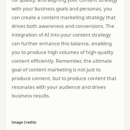
with your business goals and personas, you
can create a content marketing strategy that
drives both awareness and conversions. The
integration of AI into your content strategy
can further enhance this balance, enabling
you to produce high volumes of high-quality
content efficiently. Remember, the ultimate
goal of content marketing is not just to
produce content, but to produce content that
resonates with your audience and drives
business results.
Image Credits