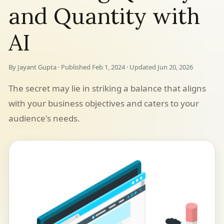
and Quantity with
AI
By Jayant Gupta · Published Feb 1, 2024 · Updated Jun 20, 2026
The secret may lie in striking a balance that aligns
with your business objectives and caters to your
audience's needs.