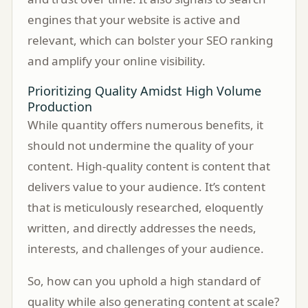
engines that your website is active and
relevant, which can bolster your SEO ranking
and amplify your online visibility.
Prioritizing Quality Amidst High Volume
Production
While quantity offers numerous benefits, it
should not undermine the quality of your
content. High-quality content is content that
delivers value to your audience. It’s content
that is meticulously researched, eloquently
written, and directly addresses the needs,
interests, and challenges of your audience.
So, how can you uphold a high standard of
quality while also generating content at scale?