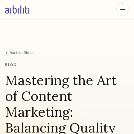
←
Back to Blogs
BLOG
Mastering the Art
of Content
Marketing:
Balancing Quality