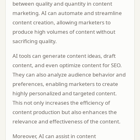
between quality and quantity in content
marketing. AI can automate and streamline
content creation, allowing marketers to
produce high volumes of content without
sacrificing quality.
AI tools can generate content ideas, draft
content, and even optimize content for SEO.
They can also analyze audience behavior and
preferences, enabling marketers to create
highly personalized and targeted content.
This not only increases the efficiency of
content production but also enhances the
relevance and effectiveness of the content.
Moreover, AI can assist in content