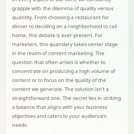
grapple with the dilemma of quality versus
quantity. From choosing a restaurant for
dinner to deciding on a neighborhood to call
home, this debate is ever-present. For
marketers, this quandary takes center stage
in the realm of content marketing. The
question that often arises is whether to
concentrate on producing a high volume of
content or to focus on the quality of the
content we generate. The solution isn’t a
straightforward one. The secret lies in striking
a balance that aligns with your business
objectives and caters to your audience’s
needs.