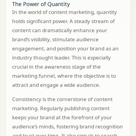
The Power of Quantity
In the world of content marketing, quantity
holds significant power. A steady stream of
content can dramatically enhance your
brand’s visibility, stimulate audience
engagement, and position your brand as an
industry thought leader. This is especially
crucial in the awareness stage of the
marketing funnel, where the objective is to
attract and engage a wide audience.
Consistency is the cornerstone of content
marketing. Regularly publishing content
keeps your brand at the forefront of your
audience’s minds, fostering brand recognition
and trust over time. It also signals to search