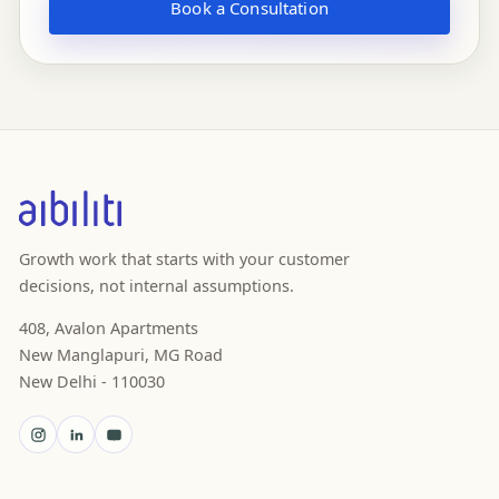
Book a Consultation
Growth work that starts with your customer
decisions, not internal assumptions.
408, Avalon Apartments
New Manglapuri, MG Road
New Delhi - 110030