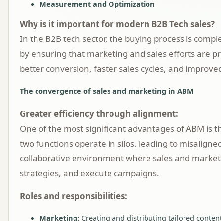
Measurement and Optimization
Why is it important for modern B2B Tech sales?
In the B2B tech sector, the buying process is compl
by ensuring that marketing and sales efforts are p
better conversion, faster sales cycles, and improve
The convergence of sales and marketing in ABM
Greater efficiency through alignment:
One of the most significant advantages of ABM is 
two functions operate in silos, leading to misalig
collaborative environment where sales and marketi
strategies, and execute campaigns.
Roles and responsibilities:
Marketing:
Creating and distributing tailored content