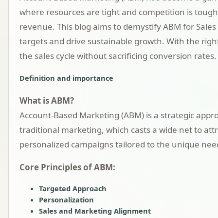
where resources are tight and competition is tough
revenue. This blog aims to demystify ABM for Sales 
targets and drive sustainable growth. With the right
the sales cycle without sacrificing conversion rates.
Definition and importance
What is ABM?
Account-Based Marketing (ABM) is a strategic approa
traditional marketing, which casts a wide net to att
personalized campaigns tailored to the unique need
Core Principles of ABM:
Targeted Approach
Personalization
Sales and Marketing Alignment