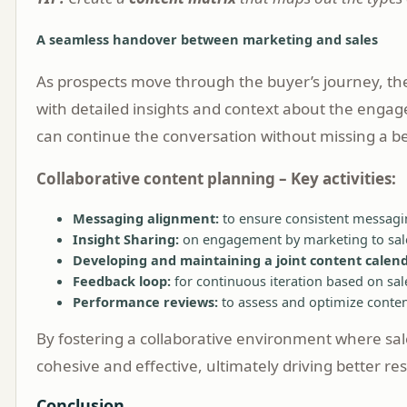
A seamless handover between marketing and sales
As prospects move through the buyer’s journey, the
with detailed insights and context about the engag
can continue the conversation without missing a be
Collaborative content planning – Key activities:
Messaging alignment:
to ensure consistent messagi
Insight Sharing:
on engagement by marketing to sal
Developing and maintaining a joint content calend
Feedback loop:
for continuous iteration based on sale
Performance reviews:
to assess and optimize conten
By fostering a collaborative environment where sale
cohesive and effective, ultimately driving better r
Conclusion