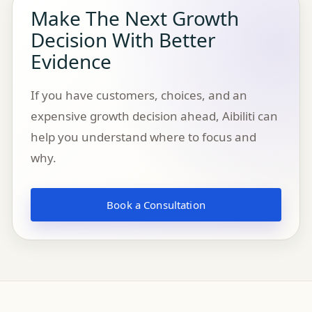
Make The Next Growth
Decision With Better
Evidence
If you have customers, choices, and an
expensive growth decision ahead, Aibiliti can
help you understand where to focus and
why.
Book a Consultation