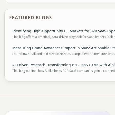
FEATURED BLOGS
Identifying High-Opportunity US Markets for B2B SaaS Expa
This blog offers a practical, data-driven playbook for SaaS leaders looki
Measuring Brand Awareness Impact in SaaS: Actionable Str
Learn how small and mid-sized B2B SaaS companies can measure bra
AI-Driven Research: Transforming B2B SaaS GTMs with Aibil
This blog outlines how Aibiliti helps B2B SaaS companies gain a competi