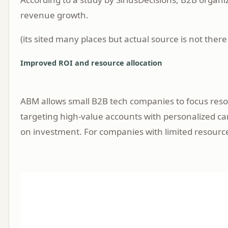
revenue growth.
(its sited many places but actual source is not there
Improved ROI and resource allocation
ABM allows small B2B tech companies to focus resou
targeting high-value accounts with personalized c
on investment. For companies with limited resourc