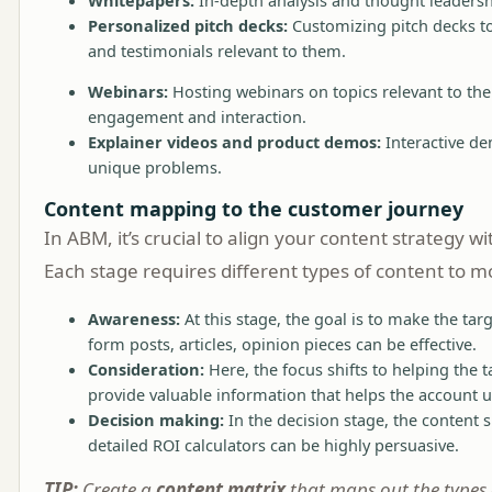
Personalized pitch decks:
Customizing pitch decks to 
and testimonials relevant to them.
Webinars:
Hosting webinars on topics relevant to the 
engagement and interaction.
Explainer videos and product demos:
Interactive de
unique problems.
Content mapping to the customer journey
In ABM, it’s crucial to align your content strategy 
Each stage requires different types of content to m
Awareness:
At this stage, the goal is to make the ta
form posts, articles, opinion pieces can be effective.
Consideration:
Here, the focus shifts to helping the 
provide valuable information that helps the account u
Decision making:
In the decision stage, the content 
detailed ROI calculators can be highly persuasive.
TIP:
Create a
content matrix
that maps out the types 