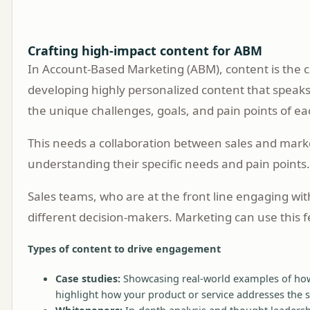
Crafting high-impact content for ABM
In Account-Based Marketing (ABM), content is the co
developing highly personalized content that speaks
the unique challenges, goals, and pain points of ea
This needs a collaboration between sales and market
understanding their specific needs and pain points
Sales teams, who are at the front line engaging wit
different decision-makers. Marketing can use this f
Types of content to drive engagement
Case studies:
Showcasing real-world examples of how 
highlight how your product or service addresses the s
Whitepapers:
In-depth analysis and thought leadership