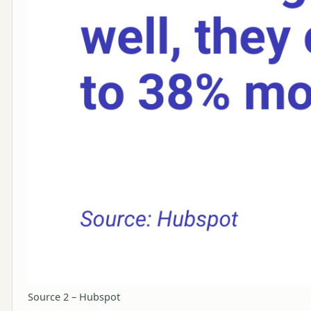
Source 2 – Hubspot