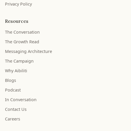
Privacy Policy
Resources
The Conversation
The Growth Read
Messaging Architecture
The Campaign
Why Aibiliti
Blogs
Podcast
In Conversation
Contact Us
Careers