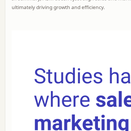
ultimately driving growth and efficiency.