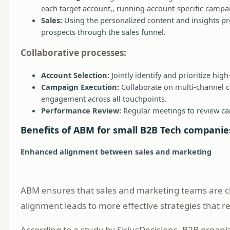
each target account,, running account-specific campai
Sales:
Using the personalized content and insights pr
prospects through the sales funnel.
Collaborative processes:
Account Selection:
Jointly identify and prioritize high
Campaign Execution:
Collaborate on multi-channel c
engagement across all touchpoints.
Performance Review:
Regular meetings to review cam
Benefits of ABM for small B2B Tech companie
Enhanced alignment between sales and marketing
ABM ensures that sales and marketing teams are c
alignment leads to more effective strategies that r
According to a study by SiriusDecisions, B2B organi