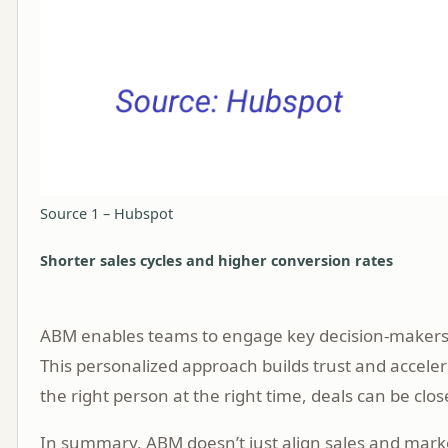
Source 1 – Hubspot
Shorter sales cycles and higher conversion rates
ABM enables teams to engage key decision-makers wi
This personalized approach builds trust and acceler
the right person at the right time, deals can be clo
In summary, ABM doesn’t just align sales and marke