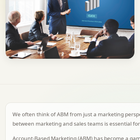
We often think of ABM from just a marketing perspect
between marketing and sales teams is essential for
Account-Based Marketing (ABM)
has become a game-