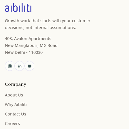
Growth work that starts with your customer
decisions, not internal assumptions.
408, Avalon Apartments
New Manglapuri, MG Road
New Delhi - 110030
Company
About Us
Why Aibiliti
Contact Us
Careers