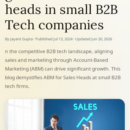
heads in small B2B
Tech companies
By Jayant Gupta · Published Jul 13, 2024 · Updated Jun 20, 2026
n the competitive B2B tech landscape, aligning
sales and marketing through Account-Based
Marketing (ABM) can drive significant growth. This
blog demystifies ABM for Sales Heads at small B2B
tech firms.