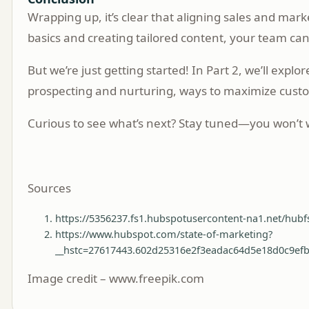
Wrapping up, it’s clear that aligning sales and m
basics and creating tailored content, your team can
But we’re just getting started! In Part 2, we’ll exp
prospecting and nurturing, ways to maximize cus
Curious to see what’s next? Stay tuned—you won’t w
Sources
https://5356237.fs1.hubspotusercontent-na1.net/
https://www.hubspot.com/state-of-marketing?
__hstc=27617443.602d25316e2f3eadac64d5e18d0c9ef
Image credit – www.freepik.com