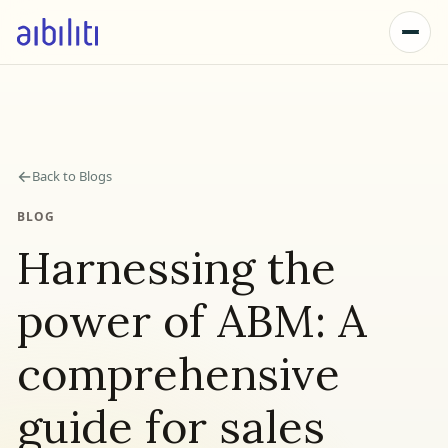
←
Back to Blogs
BLOG
Harnessing the
power of ABM: A
comprehensive
guide for sales