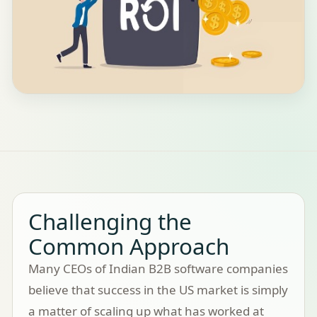
Challenging the
Common Approach
Many CEOs of Indian B2B software companies
believe that success in the US market is simply
a matter of scaling up what has worked at