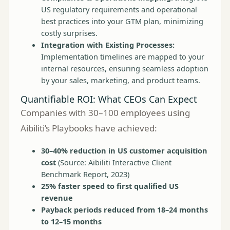
US regulatory requirements and operational
best practices into your GTM plan, minimizing
costly surprises.
Integration with Existing Processes:
Implementation timelines are mapped to your
internal resources, ensuring seamless adoption
by your sales, marketing, and product teams.
Quantifiable ROI: What CEOs Can Expect
Companies with 30–100 employees using
Aibiliti’s Playbooks have achieved:
30–40% reduction in US customer acquisition
cost
(Source: Aibiliti Interactive Client
Benchmark Report, 2023)
25% faster speed to first qualified US
revenue
Payback periods reduced from 18–24 months
to 12–15 months