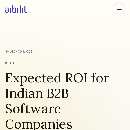
←
Back to Blogs
BLOG
Expected ROI for
Indian B2B
Software
Companies