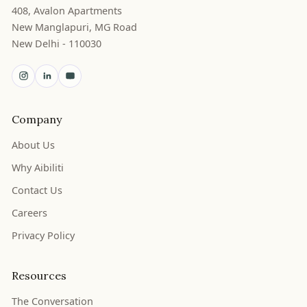
408, Avalon Apartments
New Manglapuri, MG Road
New Delhi - 110030
Company
About Us
Why Aibiliti
Contact Us
Careers
Privacy Policy
Resources
The Conversation