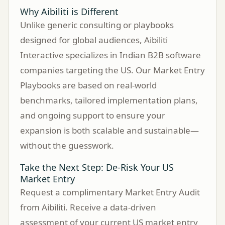
Why Aibiliti is Different
Unlike generic consulting or playbooks
designed for global audiences, Aibiliti
Interactive specializes in Indian B2B software
companies targeting the US. Our Market Entry
Playbooks are based on real-world
benchmarks, tailored implementation plans,
and ongoing support to ensure your
expansion is both scalable and sustainable—
without the guesswork.
Take the Next Step: De-Risk Your US
Market Entry
Request a complimentary Market Entry Audit
from Aibiliti. Receive a data-driven
assessment of your current US market entry