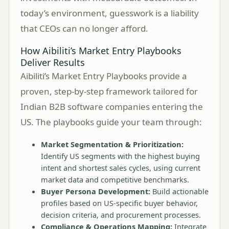
today’s environment, guesswork is a liability
that CEOs can no longer afford.
How Aibiliti’s Market Entry Playbooks
Deliver Results
Aibiliti’s Market Entry Playbooks provide a
proven, step-by-step framework tailored for
Indian B2B software companies entering the
US. The playbooks guide your team through:
Market Segmentation & Prioritization:
Identify US segments with the highest buying
intent and shortest sales cycles, using current
market data and competitive benchmarks.
Buyer Persona Development:
Build actionable
profiles based on US-specific buyer behavior,
decision criteria, and procurement processes.
Compliance & Operations Mapping:
Integrate