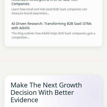
Companies
Learn how small and mid-sized B2B SaaS companies can
measure brand awareness…
AI-Driven Research: Transforming B2B SaaS GTMs
with Aibiliti
This blog outlines how Aibiliti helps B2B SaaS companies gain a
competitive…
Make The Next Growth
Decision With Better
Evidence