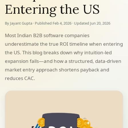
Entering the US
By Jayant Gupta · Published Feb 4, 2026 · Updated Jun 20, 2026
Most Indian B2B software companies
underestimate the true ROI timeline when entering
the US. This blog breaks down why intuition-led
expansion fails—and how a structured, data-driven
market entry approach shortens payback and
reduces CAC.