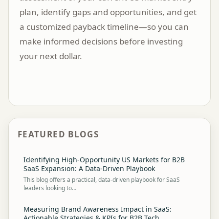
plan, identify gaps and opportunities, and get
a customized payback timeline—so you can
make informed decisions before investing
your next dollar.
FEATURED BLOGS
Identifying High-Opportunity US Markets for B2B
SaaS Expansion: A Data-Driven Playbook
This blog offers a practical, data-driven playbook for SaaS
leaders looking to…
Measuring Brand Awareness Impact in SaaS:
Actionable Strategies & KPIs for B2B Tech