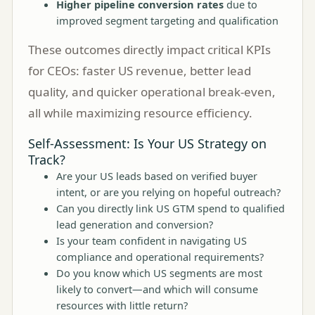
Higher pipeline conversion rates
due to
improved segment targeting and qualification
These outcomes directly impact critical KPIs
for CEOs: faster US revenue, better lead
quality, and quicker operational break-even,
all while maximizing resource efficiency.
Self-Assessment: Is Your US Strategy on
Track?
Are your US leads based on verified buyer
intent, or are you relying on hopeful outreach?
Can you directly link US GTM spend to qualified
lead generation and conversion?
Is your team confident in navigating US
compliance and operational requirements?
Do you know which US segments are most
likely to convert—and which will consume
resources with little return?