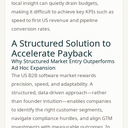
local insight can quietly drain budgets,
making it difficult to achieve key KPIs such as
speed to first US revenue and pipeline
conversion rates.
A Structured Solution to
Accelerate Payback
Why Structured Market Entry Outperforms
Ad Hoc Expansion
The US B2B software market rewards
precision, speed, and adaptability. A
structured, data-driven approach—rather
than founder intuition—enables companies
to identify the right customer segments,
navigate compliance hurdles, and align GTM
investments with measurable outcomes. In