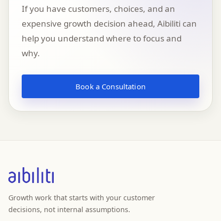
If you have customers, choices, and an
expensive growth decision ahead, Aibiliti can
help you understand where to focus and
why.
Book a Consultation
Growth work that starts with your customer
decisions, not internal assumptions.