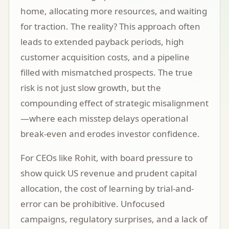
home, allocating more resources, and waiting
for traction. The reality? This approach often
leads to extended payback periods, high
customer acquisition costs, and a pipeline
filled with mismatched prospects. The true
risk is not just slow growth, but the
compounding effect of strategic misalignment
—where each misstep delays operational
break-even and erodes investor confidence.
For CEOs like Rohit, with board pressure to
show quick US revenue and prudent capital
allocation, the cost of learning by trial-and-
error can be prohibitive. Unfocused
campaigns, regulatory surprises, and a lack of