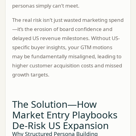
personas simply can’t meet.
The real risk isn’t just wasted marketing spend
—it’s the erosion of board confidence and
delayed US revenue milestones. Without US-
specific buyer insights, your GTM motions
may be fundamentally misaligned, leading to
higher customer acquisition costs and missed
growth targets.
The Solution—How
Market Entry Playbooks
De-Risk US Expansion
Why Structured Persona Building