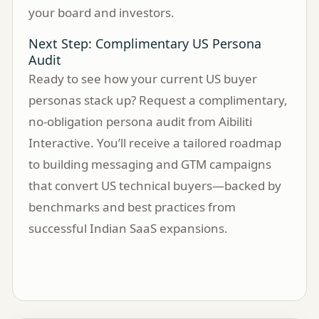
your board and investors.
Next Step: Complimentary US Persona
Audit
Ready to see how your current US buyer
personas stack up? Request a complimentary,
no-obligation persona audit from Aibiliti
Interactive. You’ll receive a tailored roadmap
to building messaging and GTM campaigns
that convert US technical buyers—backed by
benchmarks and best practices from
successful Indian SaaS expansions.