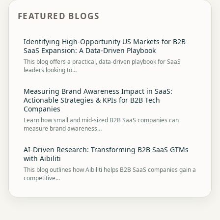
FEATURED BLOGS
Identifying High-Opportunity US Markets for B2B
SaaS Expansion: A Data-Driven Playbook
This blog offers a practical, data-driven playbook for SaaS
leaders looking to…
Measuring Brand Awareness Impact in SaaS:
Actionable Strategies & KPIs for B2B Tech
Companies
Learn how small and mid-sized B2B SaaS companies can
measure brand awareness…
AI-Driven Research: Transforming B2B SaaS GTMs
with Aibiliti
This blog outlines how Aibiliti helps B2B SaaS companies gain a
competitive…