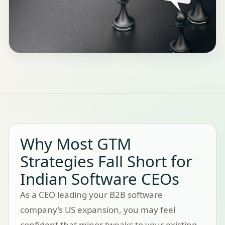
Why Most GTM
Strategies Fall Short for
Indian Software CEOs
As a CEO leading your B2B software
company’s US expansion, you may feel
confident that minor tweaks to your existing