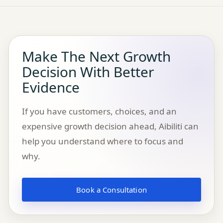
Make The Next Growth
Decision With Better
Evidence
If you have customers, choices, and an
expensive growth decision ahead, Aibiliti can
help you understand where to focus and
why.
Book a Consultation