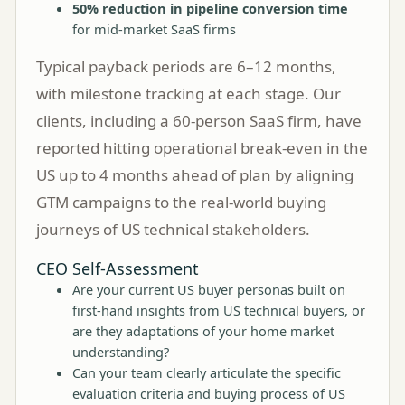
50% reduction in pipeline conversion time
for mid-market SaaS firms
Typical payback periods are 6–12 months,
with milestone tracking at each stage. Our
clients, including a 60-person SaaS firm, have
reported hitting operational break-even in the
US up to 4 months ahead of plan by aligning
GTM campaigns to the real-world buying
journeys of US technical stakeholders.
CEO Self-Assessment
Are your current US buyer personas built on
first-hand insights from US technical buyers, or
are they adaptations of your home market
understanding?
Can your team clearly articulate the specific
evaluation criteria and buying process of US