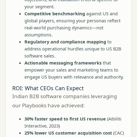
your segment.
Competitive benchmarking
against US and
global players, ensuring your personas reflect
real-world purchasing dynamics—not
assumptions.
Regulatory and compliance mapping
to
address operational hurdles unique to US B2B
software sales.
Actionable messaging frameworks
that
empower your sales and marketing teams to
engage US buyers with relevance and authority.
ROI: What CEOs Can Expect
Indian B2B software companies leveraging
our Playbooks have achieved:
30% faster speed to first US revenue
(
Aibiliti
Interactive, 2023
)
25% lower US customer acquisition cost
(CAC)