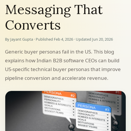
Messaging That
Converts
By Jayant Gupta · Published Feb 4, 2026 · Updated Jun 20, 2026
Generic buyer personas fail in the US. This blog
explains how Indian B2B software CEOs can build
US-specific technical buyer personas that improve
pipeline conversion and accelerate revenue.