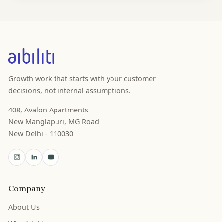
Growth work that starts with your customer
decisions, not internal assumptions.
408, Avalon Apartments
New Manglapuri, MG Road
New Delhi - 110030
Company
About Us