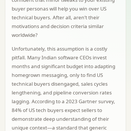
buyer personas will help you win over US
technical buyers. After all, aren’t their
motivations and decision criteria similar
worldwide?
Unfortunately, this assumption is a costly
pitfall. Many Indian software CEOs invest
months and significant budget into adapting
homegrown messaging, only to find US
technical buyers disengaged, sales cycles
lengthening, and pipeline conversion rates
lagging. According to a 2023
Gartner survey
,
84% of US tech buyers expect sellers to
demonstrate deep understanding of their
unique context—a standard that generic