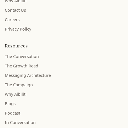
Why Aibiliti
Contact Us
Careers
Privacy Policy
Resources
The Conversation
The Growth Read
Messaging Architecture
The Campaign
Why Aibiliti
Blogs
Podcast
In Conversation