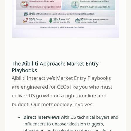
The Aibiliti Approach: Market Entry
Playbooks
Aibiliti Interactive’s Market Entry Playbooks
are engineered for CEOs like you who must
deliver US growth on a tight timeline and
budget. Our methodology involves:
Direct interviews
with US technical buyers and
influencers to uncover decision triggers,
objections, and evaluation criteria specific to