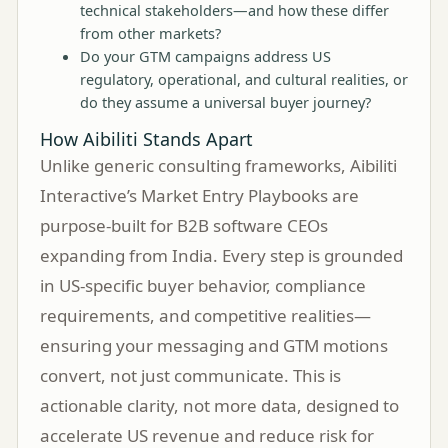
technical stakeholders—and how these differ
from other markets?
Do your GTM campaigns address US
regulatory, operational, and cultural realities, or
do they assume a universal buyer journey?
How Aibiliti Stands Apart
Unlike generic consulting frameworks, Aibiliti
Interactive’s Market Entry Playbooks are
purpose-built for B2B software CEOs
expanding from India. Every step is grounded
in US-specific buyer behavior, compliance
requirements, and competitive realities—
ensuring your messaging and GTM motions
convert, not just communicate. This is
actionable clarity, not more data, designed to
accelerate US revenue and reduce risk for