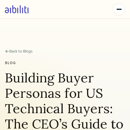
←
Back to Blogs
BLOG
Building Buyer
Personas for US
Technical Buyers:
The CEO’s Guide to