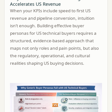
Accelerates US Revenue
When your KPIs include speed to first US
revenue and pipeline conversion, intuition
isn’t enough. Building effective buyer
personas for US technical buyers requires a
structured, evidence-based approach that
maps not only roles and pain points, but also
the regulatory, operational, and cultural
realities shaping US buying decisions.