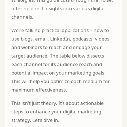
offering direct insights into various digital
channels.
We’re talking practical applications – how to
use blogs, email, LinkedIn, podcasts, videos,
and webinars to reach and engage your
target audience. The table below dissects
each channel for its audience reach and
potential impact on your marketing goals.
This will help you optimize each medium for
maximum effectiveness.
This isn’t just theory. It’s about actionable
steps to enhance your digital marketing
strategy. Let’s dive in.