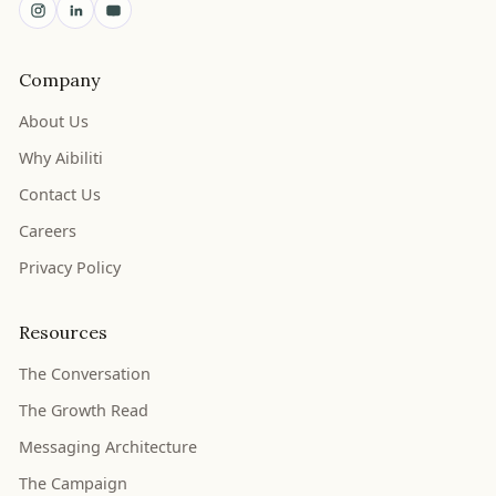
Company
About Us
Why Aibiliti
Contact Us
Careers
Privacy Policy
Resources
The Conversation
The Growth Read
Messaging Architecture
The Campaign