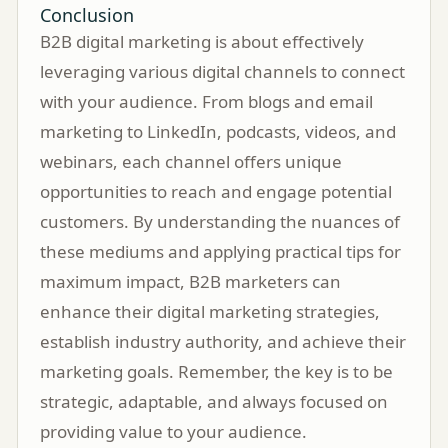
Conclusion
B2B digital marketing is about effectively
leveraging various digital channels to connect
with your audience. From blogs and email
marketing to LinkedIn, podcasts, videos, and
webinars, each channel offers unique
opportunities to reach and engage potential
customers. By understanding the nuances of
these mediums and applying practical tips for
maximum impact, B2B marketers can
enhance their digital marketing strategies,
establish industry authority, and achieve their
marketing goals. Remember, the key is to be
strategic, adaptable, and always focused on
providing value to your audience.