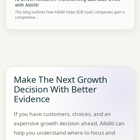
with Aibiliti
This blog outlines how Aibiliti helps B2B SaaS companies gain a
competitive…
Make The Next Growth
Decision With Better
Evidence
If you have customers, choices, and an
expensive growth decision ahead, Aibiliti can
help you understand where to focus and