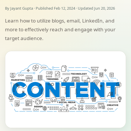
By Jayant Gupta · Published Feb 12, 2024 · Updated Jun 20, 2026
Learn how to utilize blogs, email, LinkedIn, and
more to effectively reach and engage with your
target audience.