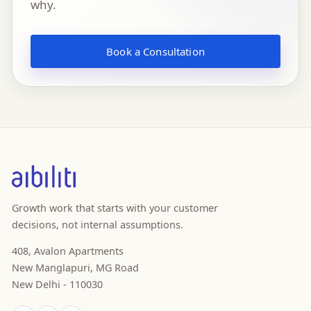
why.
Book a Consultation
Growth work that starts with your customer
decisions, not internal assumptions.
408, Avalon Apartments
New Manglapuri, MG Road
New Delhi - 110030