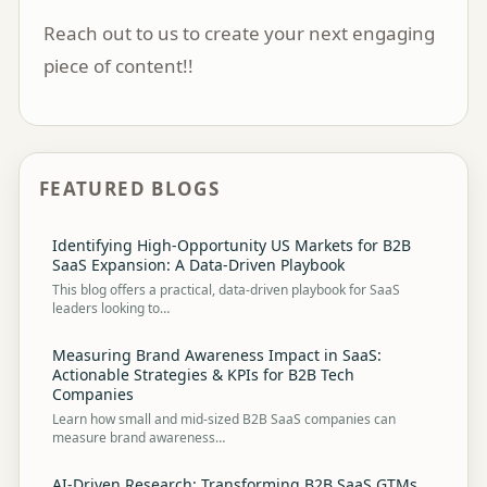
Reach out to us
to create your next engaging
piece of content!!
FEATURED BLOGS
Identifying High-Opportunity US Markets for B2B
SaaS Expansion: A Data-Driven Playbook
This blog offers a practical, data-driven playbook for SaaS
leaders looking to…
Measuring Brand Awareness Impact in SaaS:
Actionable Strategies & KPIs for B2B Tech
Companies
Learn how small and mid-sized B2B SaaS companies can
measure brand awareness…
AI-Driven Research: Transforming B2B SaaS GTMs