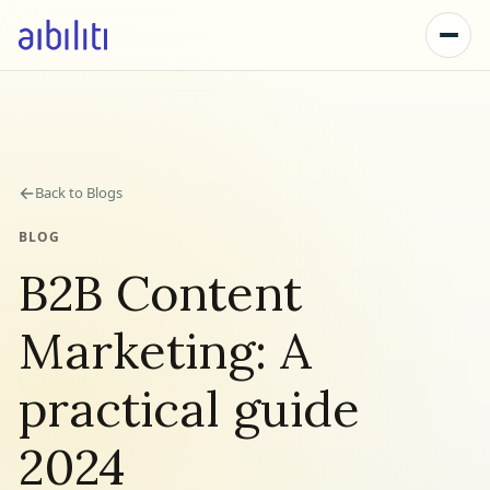
←
Back to Blogs
BLOG
B2B Content
Marketing: A
practical guide
2024