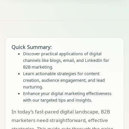
Quick Summary:
Discover practical applications of digital
channels like blogs, email, and LinkedIn for
B2B marketing.
Learn actionable strategies for content
creation, audience engagement, and lead
nurturing.
Enhance your digital marketing effectiveness
with our targeted tips and insights.
In today’s fast-paced digital landscape, B2B
marketers need straightforward, effective
strategies. This guide cuts through the noise,