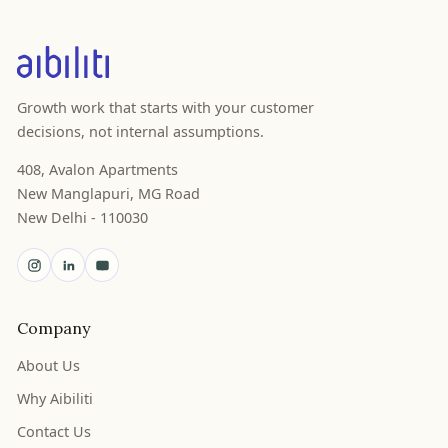
Growth work that starts with your customer
decisions, not internal assumptions.
408, Avalon Apartments
New Manglapuri, MG Road
New Delhi - 110030
Company
About Us
Why Aibiliti
Contact Us