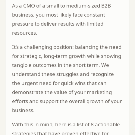
As a CMO of a small to medium-sized B2B
business, you most likely face constant
pressure to deliver results with limited
resources.
It’s a challenging position: balancing the need
for strategic, long-term growth while showing
tangible outcomes in the short term. We
understand these struggles and recognize
the urgent need for quick wins that can
demonstrate the value of your marketing
efforts and support the overall growth of your
business.
With this in mind, here is a list of 8 actionable
strategies that have proven effective for