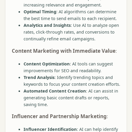
increasing relevance and engagement.
Optimal Timing
: AI algorithms can determine
the best time to send emails to each recipient.
Analytics and Insights
: Use AI to analyze open
rates, click-through rates, and conversions to
continually refine email campaigns.
Content Marketing with Immediate Value
:
Content Optimization
: AI tools can suggest
improvements for SEO and readability.
Trend Analysis
: Identify trending topics and
keywords to focus your content creation efforts.
Automated Content Creation
: AI can assist in
generating basic content drafts or reports,
saving time.
Influencer and Partnership Marketing
:
Influencer Identification
: AI can help identify