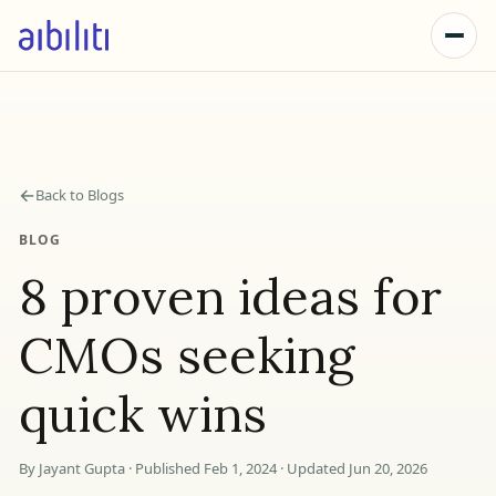
←
Back to Blogs
BLOG
8 proven ideas for
CMOs seeking
quick wins
By Jayant Gupta · Published Feb 1, 2024 · Updated Jun 20, 2026