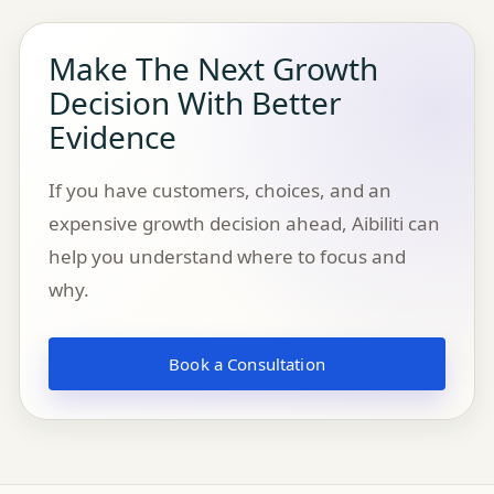
Make The Next Growth
Decision With Better
Evidence
If you have customers, choices, and an
expensive growth decision ahead, Aibiliti can
help you understand where to focus and
why.
Book a Consultation