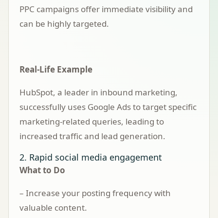
PPC campaigns offer immediate visibility and
can be highly targeted.
Real-Life Example
HubSpot, a leader in inbound marketing,
successfully uses Google Ads to target specific
marketing-related queries, leading to
increased traffic and lead generation.
2. Rapid social media engagement
What to Do
– Increase your posting frequency with
valuable content.