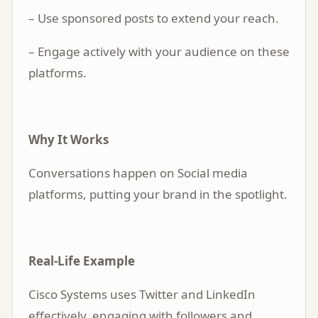
– Use sponsored posts to extend your reach.
– Engage actively with your audience on these
platforms.
Why It Works
Conversations happen on Social media
platforms, putting your brand in the spotlight.
Real-Life Example
Cisco Systems uses Twitter and LinkedIn
effectively, engaging with followers and