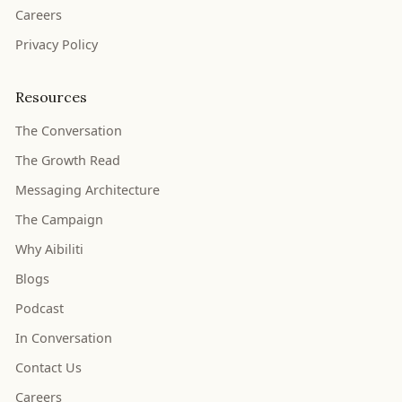
Careers
Privacy Policy
Resources
The Conversation
The Growth Read
Messaging Architecture
The Campaign
Why Aibiliti
Blogs
Podcast
In Conversation
Contact Us
Careers