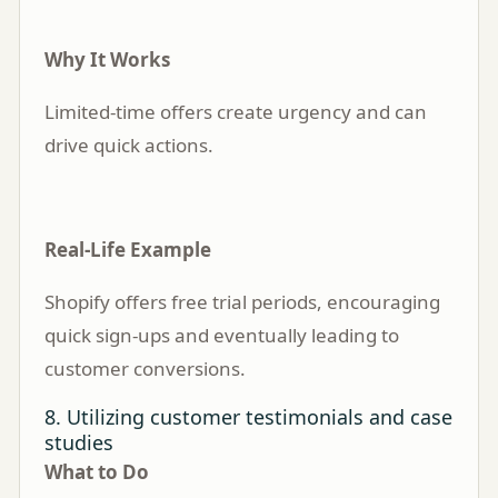
Why It Works
Limited-time offers create urgency and can
drive quick actions.
Real-Life Example
Shopify offers free trial periods, encouraging
quick sign-ups and eventually leading to
customer conversions.
8. Utilizing customer testimonials and case
studies
What to Do