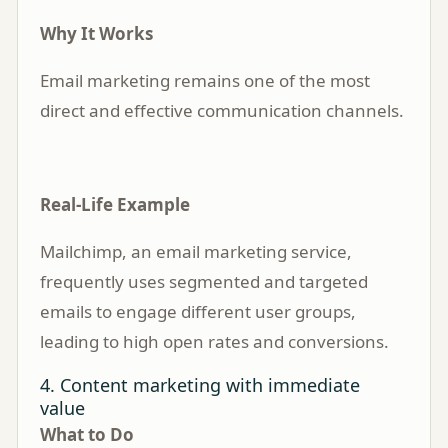
Why It Works
Email marketing remains one of the most
direct and effective communication channels.
Real-Life Example
Mailchimp, an email marketing service,
frequently uses segmented and targeted
emails to engage different user groups,
leading to high open rates and conversions.
4. Content marketing with immediate
value
What to Do