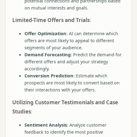
potential connections and partnerships based
on mutual interests and goals.
Limited-Time Offers and Trials
:
Offer Optimization
: AI can determine which
offers are most likely to appeal to different
segments of your audience.
Demand Forecasting
: Predict the demand for
different offers and adjust your strategy
accordingly.
Conversion Prediction
: Estimate which
prospects are most likely to convert based on
their interactions with your offers.
Utilizing Customer Testimonials and Case
Studies
:
Sentiment Analysis
: Analyze customer
feedback to identify the most positive