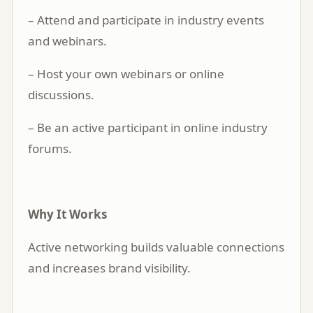
– Attend and participate in industry events
and webinars.
– Host your own webinars or online
discussions.
– Be an active participant in online industry
forums.
Why It Works
Active networking builds valuable connections
and increases brand visibility.