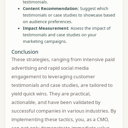
testimonials.
Content Recommendation
: Suggest which
testimonials or case studies to showcase based
on audience preferences.
Impact Measurement
: Assess the impact of
testimonials and case studies on your
marketing campaigns.
Conclusion
These strategies, ranging from intensive paid
advertising and rapid social media
engagement to leveraging customer
testimonials and case studies, are tailored to
yield quick wins. They are practical,
actionable, and have been validated by
successful companies in various industries. By
implementing these tactics, you, as a CMO,
can not only demonstrate immediate value