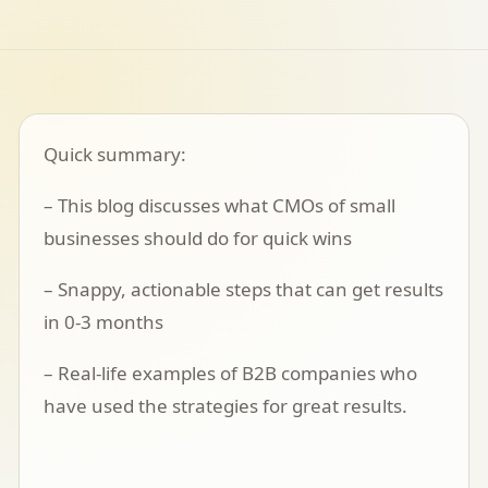
Quick summary:
– This blog discusses what CMOs of small
businesses should do for quick wins
– Snappy, actionable steps that can get results
in 0-3 months
– Real-life examples of B2B companies who
have used the strategies for great results.