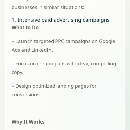
businesses in similar situations:
1. Intensive paid advertising campaigns
What to Do
– Launch targeted PPC campaigns on Google
Ads and LinkedIn.
– Focus on creating ads with clear, compelling
copy.
– Design optimized landing pages for
conversions.
Why It Works