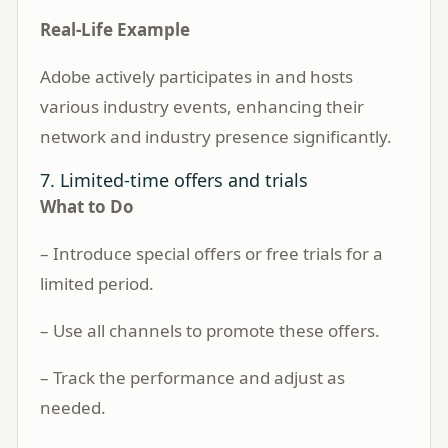
Real-Life Example
Adobe actively participates in and hosts
various industry events, enhancing their
network and industry presence significantly.
7. Limited-time offers and trials
What to Do
– Introduce special offers or free trials for a
limited period.
– Use all channels to promote these offers.
– Track the performance and adjust as
needed.