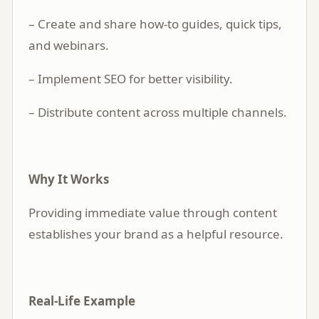
– Create and share how-to guides, quick tips,
and webinars.
– Implement SEO for better visibility.
– Distribute content across multiple channels.
Why It Works
Providing immediate value through content
establishes your brand as a helpful resource.
Real-Life Example