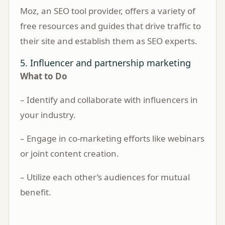
Moz, an SEO tool provider, offers a variety of
free resources and guides that drive traffic to
their site and establish them as SEO experts.
5. Influencer and partnership marketing
What to Do
– Identify and collaborate with influencers in
your industry.
– Engage in co-marketing efforts like webinars
or joint content creation.
– Utilize each other’s audiences for mutual
benefit.