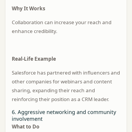
Why It Works
Collaboration can increase your reach and
enhance credibility.
Real-Life Example
Salesforce has partnered with influencers and
other companies for webinars and content
sharing, expanding their reach and
reinforcing their position as a CRM leader.
6. Aggressive networking and community
involvement
What to Do