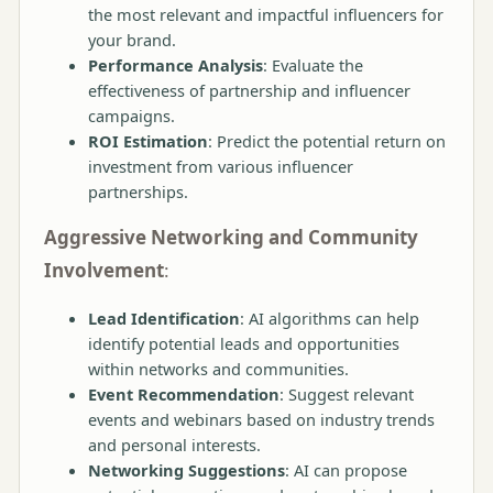
the most relevant and impactful influencers for
your brand.
Performance Analysis
: Evaluate the
effectiveness of partnership and influencer
campaigns.
ROI Estimation
: Predict the potential return on
investment from various influencer
partnerships.
Aggressive Networking and Community
Involvement
:
Lead Identification
: AI algorithms can help
identify potential leads and opportunities
within networks and communities.
Event Recommendation
: Suggest relevant
events and webinars based on industry trends
and personal interests.
Networking Suggestions
: AI can propose