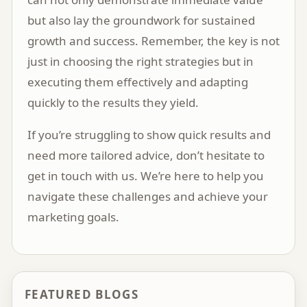
but also lay the groundwork for sustained
growth and success. Remember, the key is not
just in choosing the right strategies but in
executing them effectively and adapting
quickly to the results they yield.
If you’re struggling to show quick results and
need more tailored advice, don’t hesitate to
get in touch with us
. We’re here to help you
navigate these challenges and achieve your
marketing goals.
FEATURED BLOGS