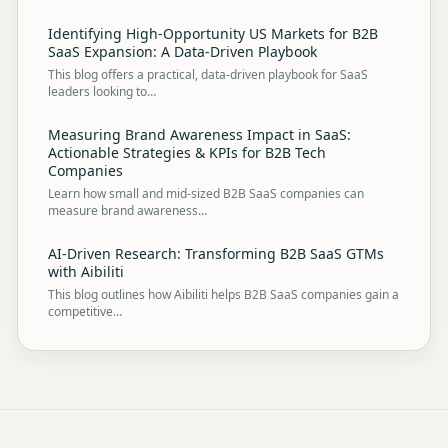
Identifying High-Opportunity US Markets for B2B
SaaS Expansion: A Data-Driven Playbook
This blog offers a practical, data-driven playbook for SaaS
leaders looking to…
Measuring Brand Awareness Impact in SaaS:
Actionable Strategies & KPIs for B2B Tech
Companies
Learn how small and mid-sized B2B SaaS companies can
measure brand awareness…
AI-Driven Research: Transforming B2B SaaS GTMs
with Aibiliti
This blog outlines how Aibiliti helps B2B SaaS companies gain a
competitive…