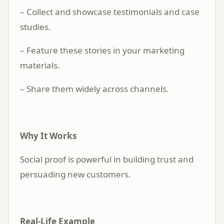
– Collect and showcase testimonials and case
studies.
– Feature these stories in your marketing
materials.
– Share them widely across channels.
Why It Works
Social proof is powerful in building trust and
persuading new customers.
Real-Life Example