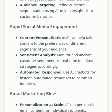
Audience Targeting
: Refine audience
segmentation using AI-driven insights into
customer behavior.
Rapid Social Media Engagement
:
Content Personalization
: AI can help tailor
content to the preferences of different
segments of your audience.
Sentiment Analysis
: Monitor and analyze
customer sentiments in real-time to adjust
strategies accordingly.
Automated Responses
: Use AI chatbots for
instant, automated responses to common
inquiries.
Email Marketing Blitz
:
Personalization at Scale
: AI can personalize
email content for individual recipients,