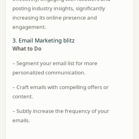
posting industry insights, significantly
increasing its online presence and
engagement.
3. Email Marketing blitz
What to Do
– Segment your email list for more
personalized communication.
– Craft emails with compelling offers or
content.
– Subtly increase the frequency of your
emails.