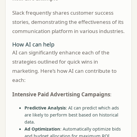
Slack frequently shares customer success
stories, demonstrating the effectiveness of its
communication platform in various industries.
How AI can help
AI can significantly enhance each of the
strategies outlined for quick wins in
marketing. Here’s how AI can contribute to
each:
Intensive Paid Advertising Campaigns
:
Predictive Analysis
: AI can predict which ads
are likely to perform best based on historical
data.
Ad Optimization
: Automatically optimize bids
and budget allocation for maximum ROI.