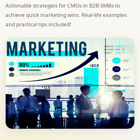
Actionable strategies for CMOs in B2B SMBs to
achieve quick marketing wins. Real-life examples
and practical tips included!