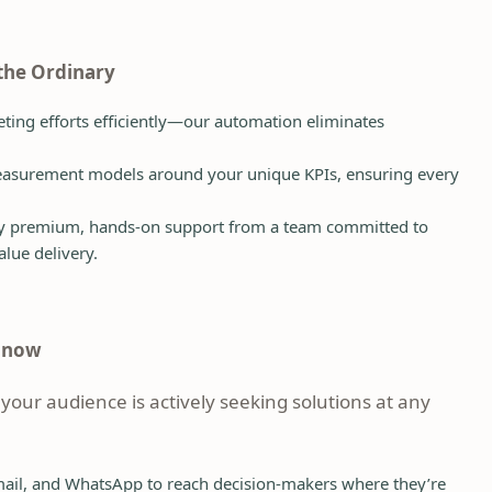
 the Ordinary
ing efforts efficiently—our automation eliminates
surement models around your unique KPIs, ensuring every
y premium, hands-on support from a team committed to
alue delivery.
d now
 your audience is actively seeking solutions at any
ail, and WhatsApp to reach decision-makers where they’re