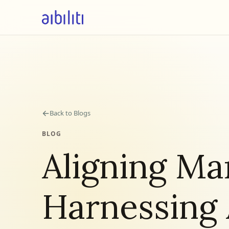
←
Back to Blogs
BLOG
Aligning Ma
Harnessing 