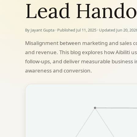
Lead Hando
By Jayant Gupta · Published Jul 11, 2025 · Updated Jun 20, 202
Misalignment between marketing and sales co
and revenue. This blog explores how Aibiliti u
follow-ups, and deliver measurable business
awareness and conversion.