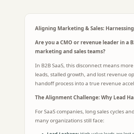
Aligning Marketing & Sales: Harnessing
Are you a CMO or revenue leader in a B
marketing and sales teams?
In B2B SaaS, this disconnect means more 
leads, stalled growth, and lost revenue op
handoff process into a true revenue acce
The Alignment Challenge: Why Lead H
For SaaS companies, long sales cycles an
many organizations still face:
Lead Leakage:
High-value leads are lost