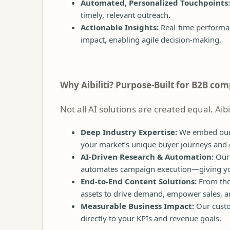
Automated, Personalized Touchpoints:
timely, relevant outreach.
Actionable Insights:
Real-time performan
impact, enabling agile decision-making.
Why Aibiliti? Purpose-Built for B2B co
Not all AI solutions are created equal. Aib
Deep Industry Expertise:
We embed oursel
your market’s unique buyer journeys and
AI-Driven Research & Automation:
Our 
automates campaign execution—giving you s
End-to-End Content Solutions:
From thou
assets to drive demand, empower sales, an
Measurable Business Impact:
Our custo
directly to your KPIs and revenue goals.