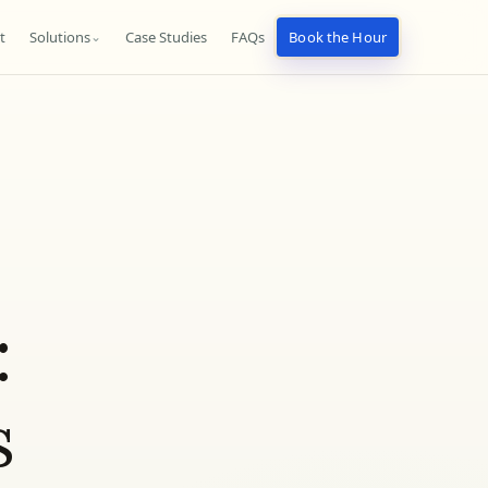
t
Solutions
Case Studies
FAQs
Book the Hour
⌄
:
s