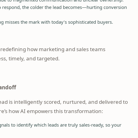
to respond, the colder the lead becomes—hurting conversion
 misses the mark with today’s sophisticated buyers.
 redefining how marketing and sales teams
s, timely, and targeted.
andoff
d is intelligently scored, nurtured, and delivered to
re’s how AI empowers this transformation:
nals to identify which leads are truly sales-ready, so your