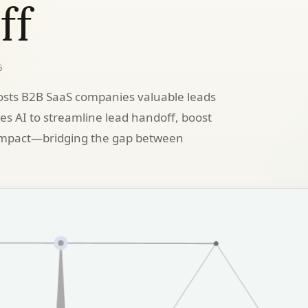
ff
6
sts B2B SaaS companies valuable leads
ses AI to streamline lead handoff, boost
 impact—bridging the gap between