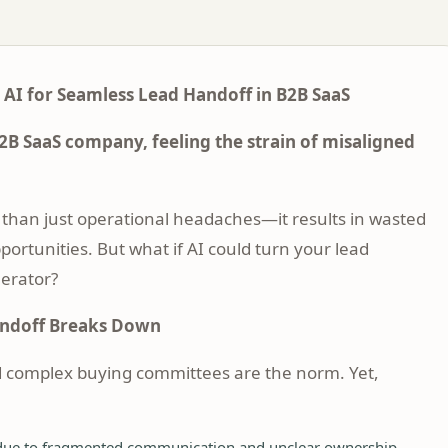
 AI for Seamless Lead Handoff in B2B SaaS
2B SaaS company, feeling the strain of misaligned
than just operational headaches—it results in wasted
portunities. But what if AI could turn your lead
lerator?
andoff Breaks Down
d complex buying committees are the norm. Yet,
 due to fragmented communication and unclear ownership.