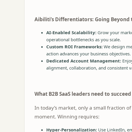
Aibiliti’s Differentiators: Going Beyond
AI-Enabled Scalability:
Grow your market
operational bottlenecks as you scale.
Custom ROI Frameworks:
We design mea
action advances your business objectives.
Dedicated Account Management:
Enjo
alignment, collaboration, and consistent v
What B2B SaaS leaders need to succee
In today’s market, only a small fraction of
moment. Winning requires:
Hyper-Personalization:
Use LinkedIn, em