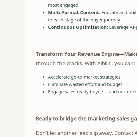
most engaged.
Multi-Format Content:
Educate and build
to each stage of the buyer journey.
Continuous Optimization:
Leverage AI-p
Transform Your Revenue Engine—Make
through the cracks. With Aibiliti, you can:
Accelerate go-to-market strategies
Eliminate wasted effort and budget
Engage sales-ready buyers—and nurture t
Ready to bridge the marketing-sales g
Don’t let another lead slip away.
Contact Ai