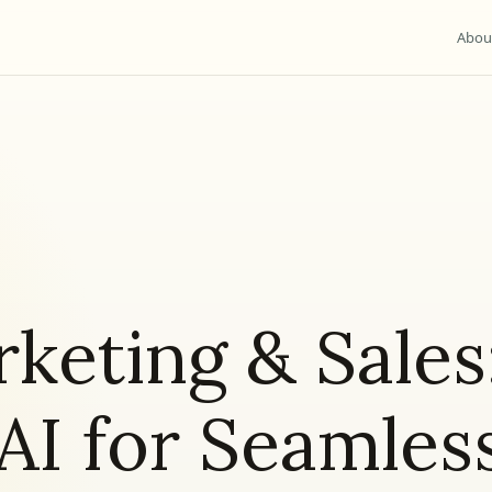
Abou
rketing & Sales
AI for Seamles