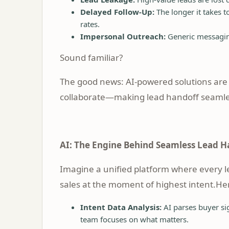
Delayed Follow-Up:
The longer it takes 
rates.
Impersonal Outreach:
Generic messaging
Sound familiar?
The good news: AI-powered solutions are
collaborate—making lead handoff seamles
AI: The Engine Behind Seamless Lead H
Imagine a unified platform where every lea
sales at the moment of highest intent.He
Intent Data Analysis:
AI parses buyer sig
team focuses on what matters.