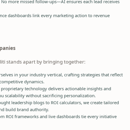
No more missed follow-ups—AI ensures each lead receives
ce dashboards link every marketing action to revenue
mpanies
iliti stands apart by bringing together:
ves in your industry vertical, crafting strategies that reflect
 competitive dynamics.
proprietary technology delivers actionable insights and
calability without sacrificing personalization.
ght leadership blogs to ROI calculators, we create tailored
d build brand authority.
m ROI frameworks and live dashboards tie every initiative