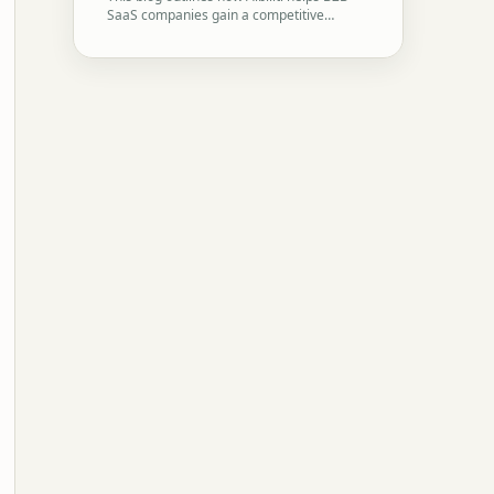
SaaS companies gain a competitive…