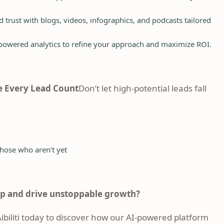
 trust with blogs, videos, infographics, and podcasts tailored
owered analytics to refine your approach and maximize ROI.
 Every Lead Count
Don’t let high-potential leads fall
hose who aren’t yet
ap and drive unstoppable growth?
biliti today
to discover how our AI-powered platform