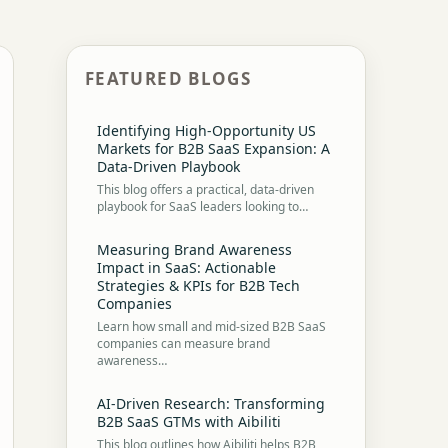
FEATURED BLOGS
Identifying High-Opportunity US
Markets for B2B SaaS Expansion: A
Data-Driven Playbook
This blog offers a practical, data-driven
playbook for SaaS leaders looking to…
Measuring Brand Awareness
Impact in SaaS: Actionable
Strategies & KPIs for B2B Tech
Companies
Learn how small and mid-sized B2B SaaS
companies can measure brand
awareness…
AI-Driven Research: Transforming
B2B SaaS GTMs with Aibiliti
This blog outlines how Aibiliti helps B2B